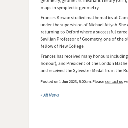
geometry, geometric invariant theory (GIT)
maps in symplectic geometry.
Frances Kirwan studied mathematics at Camb
under the supervision of Michael Atiyah. She
returning to Oxford where a successful care
Savilian Professor of Geometry, one of the old
fellow of New College.
Frances has received many honours including 
honour), and President of the London Mathe
and received the Sylvester Medal from the Roy
Posted on 1 Jun 2023, 9:00am. Please
contact us
wi
« All News