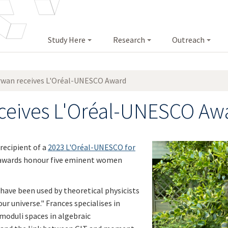
Study Here
Research
Outreach
rwan receives L'Oréal-UNESCO Award
eceives L'Oréal-UNESCO Aw
recipient of a
2023 L'Oréal-UNESCO for
 awards honour five eminent women
have been used by theoretical physicists
r universe." Frances specialises in
moduli spaces in algebraic