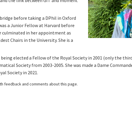
, and the link between GIT and moment
ridge before taking a DPhil in Oxford
 was a Junior Fellow at Harvard before
er culminated in her appointment as
est Chairs in the University. She is a
being elected a Fellow of the Royal Society in 2001 (only the thi
matical Society from 2003-2005. She was made a Dame Commander 
al Society in 2021.
th feedback and comments about this page.