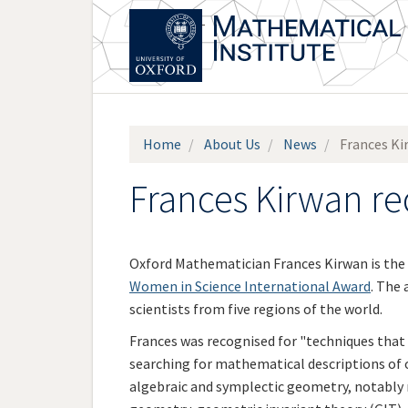
Skip
to
main
content
Home
About Us
News
Frances Ki
Frances Kirwan r
Oxford Mathematician Frances Kirwan is the 
Women in Science International Award
. The
scientists from five regions of the world.
Frances was recognised for "techniques that 
searching for mathematical descriptions of ou
algebraic and symplectic geometry, notably 