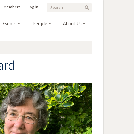
Search
Search
Members
Log in
Search
form
Events
People
About Us
ard