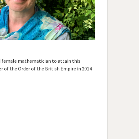
rd female mathematician to attain this
of the Order of the British Empire in 2014