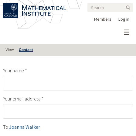
Search
Skip
Search
Sear
to
form
main
Members
Log in
content
Primary
View
Contact
tabs
Your name
Your email address
To
Joanna Walker