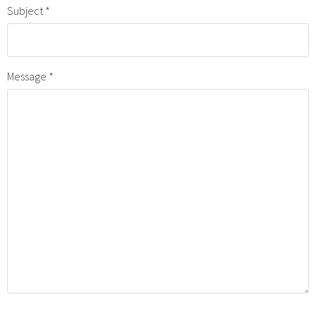
Subject
Message