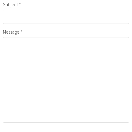
Subject
Message