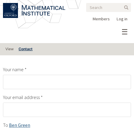
Search
Skip
Search
Sear
to
form
main
Members
Log in
content
Primary
View
Contact
tabs
Your name
Your email address
To
Ben Green