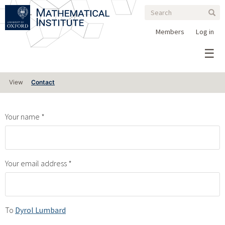
Search
Skip
Search
Sear
to
form
main
Members
Log in
content
Primary
View
Contact
tabs
Your name
Your email address
To
Dyrol Lumbard