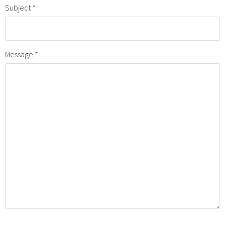
Subject
Message