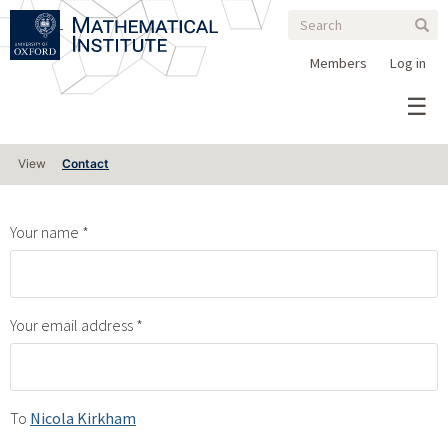
Search
Skip
Search
Sear
to
form
main
Members
Log in
content
Primary
View
Contact
tabs
Your name
Your email address
To
Nicola Kirkham