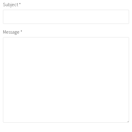
Subject
Message