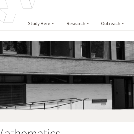
Study Here
Research
Outreach
 Mathematics