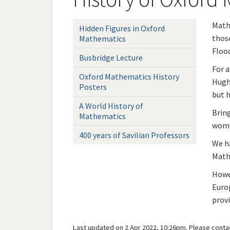
Mathe
Hidden Figures in Oxford
those
Mathematics
Flood
Busbridge Lecture
For a
Oxford Mathematics History
Hugh'
Posters
but h
A World History of
Brin
Mathematics
wome
400 years of Savilian Professors
We ha
Mathe
Howe
Europ
provi
Last updated on 2 Apr 2022, 10:26pm. Please
conta