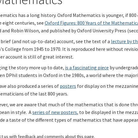
matics has a long history. Oxford Mathematics is younger, if 800 
 eight centuries, see
Oxford Figures: 800 Years of the Mathematic
 and Robin Wilson, and published by Oxford University Press (sec
 brief (and not up-to-date) account, see the text of a
lecture by th
s College from 1945 to 1970. It is reproduced here without revisi
er account is still of great interest.
ging the story more up to date,
is a fascinating piece
by undergrad
n DPhil students in Oxford in the 1980s, a world where the major
ve also produced a series of
posters
for display on the mezzanine 
maticians of the last 800 years.
ver, we are aware that much of the mathematics that is done thro
ean in style. A
series of new posters
, to be displayed in the mezz
de a taste of the different types of mathematics that have appea
ct us
with feedback and comments about this page.