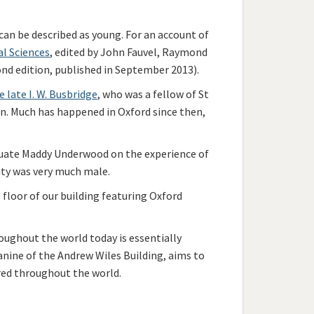
can be described as young. For an account of
al Sciences
, edited by John Fauvel, Raymond
ond edition, published in September 2013).
e late I. W. Busbridge
, who was a fellow of St
on. Much has happened in Oxford since then,
uate Maddy Underwood on the experience of
ity was very much male.
floor of our building featuring Oxford
ughout the world today is essentially
anine of the Andrew Wiles Building, aims to
red throughout the world.