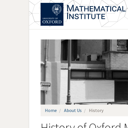
Skip
to
main
content
Home
About Us
History
History of Oxford