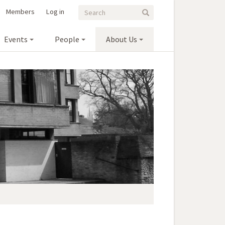
Search
Search
Members
Log in
Search
form
Events
People
About Us