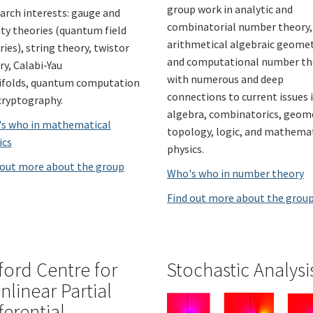
group work in analytic and
arch interests: gauge and
combinatorial number theory,
ity theories (quantum field
arithmetical algebraic geomet
ies), string theory, twistor
and computational number th
ry, Calabi-Yau
with numerous and deep
folds, quantum computation
connections to current issues 
cryptography.
algebra, combinatorics, geom
s who in mathematical
topology, logic, and mathema
ics
physics.
 out more about the group
Who's who in number theory
Find out more about the grou
ford Centre for
Stochastic Analysi
nlinear Partial
ferential