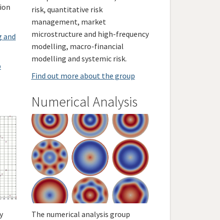
tion
risk, quantitative risk
management, market
microstructure and high-frequency
g and
modelling, macro-financial
modelling and systemic risk.
p
Find out more about the group
Numerical Analysis
y
The numerical analysis group