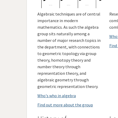
Algebraic techniques are of central
Rese
importance in modern
comb
mathematics. As such the algebra
comb
group sits naturally among a
Who'
number of major research topics in
Find
the department, with connections
to geometric topology via group
theory, homotopy theory and
number theory through
representation theory, and
algebraic geometry through
geometric representation theory.
Who's who in algebra
Find out more about the group