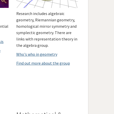
Research includes algebraic
geometry, Riemannian geometry,
ntial
homological mirror symmetry and
symplectic geometry. There are
links with representation theory in
sis
the algebra group.
p
Who's who in geometry
Find out more about the group