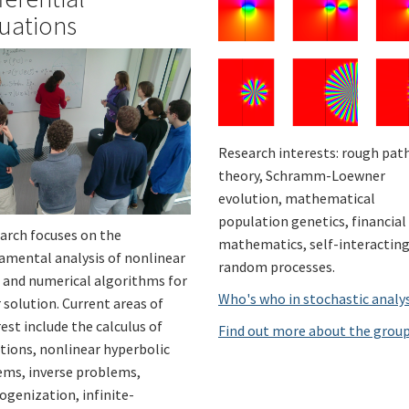
uations
Research interests: rough pat
theory, Schramm-Loewner
evolution, mathematical
population genetics, financial
arch focuses on the
mathematics, self-interactin
amental analysis of nonlinear
random processes.
 and numerical algorithms for
Who's who in stochastic analy
 solution. Current areas of
est include the calculus of
Find out more about the grou
ations, nonlinear hyperbolic
ems, inverse problems,
genization, infinite-