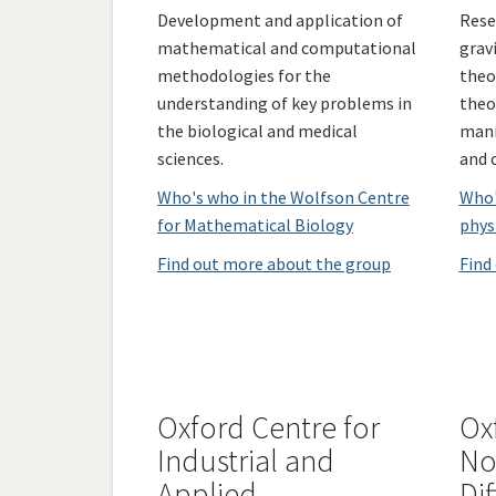
Development and application of
Rese
mathematical and computational
grav
methodologies for the
theor
understanding of key problems in
theo
the biological and medical
mani
sciences.
and 
Who's who in the Wolfson Centre
Who'
for Mathematical Biology
phys
Find out more about the group
Find
Oxford Centre for
Ox
Industrial and
No
Applied
Dif