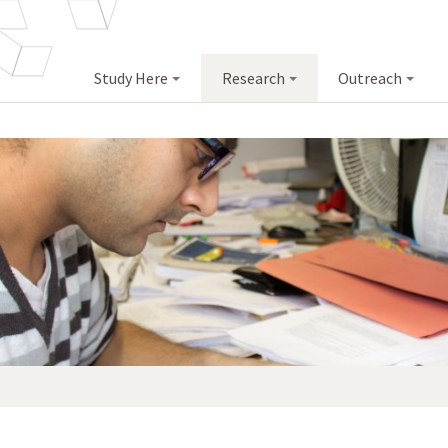
Study Here
Research
Outreach
<
>