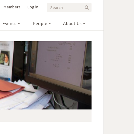
Search
Search
Members
Log in
Search
form
Events
People
About Us