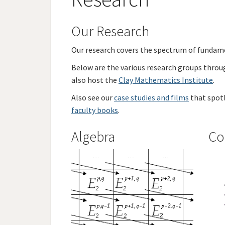
Our Research
Our research covers the spectrum of fundam
Below are the various research groups throug
also host the
Clay Mathematics Institute
.
Also see our
case studies and films
that spotl
faculty books
.
Algebra
Co