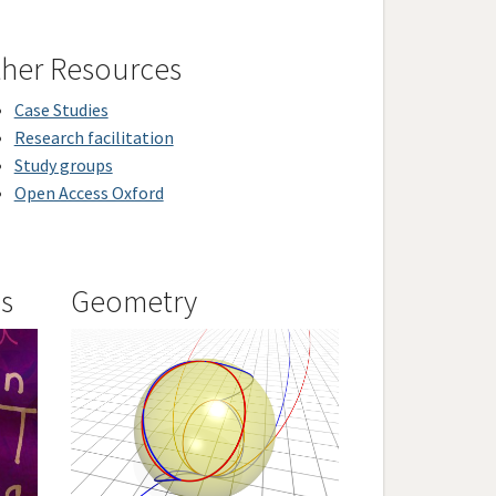
her Resources
Case Studies
Research facilitation
Study groups
Open Access Oxford
is
Geometry