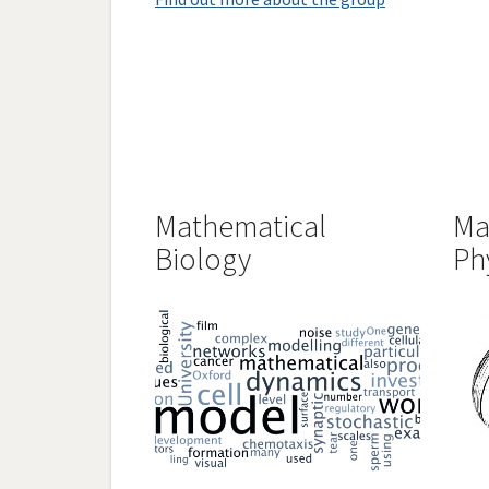
Mathematical
Ma
Biology
Ph