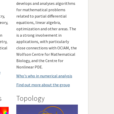
develops and analyses algorithms
for mathematical problems
ry,
related to partial differential
eory,
equations, linear algebra,
optimization and other areas. The
in
is a strong involvement in
etry,
applications, with particularly
tical
close connections with OCIAM, the
Wolfson Centre for Mathematical
Biology, and the Centre for
Nonlinear PDE.
p
Who's who in numerical analysis
Find out more about the group
s
Topology