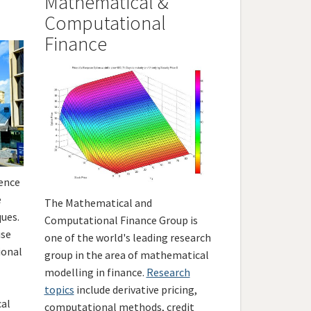
Mathematical &
Computational
Finance
ience
e
The Mathematical and
ues.
Computational Finance Group is
ise
one of the world's leading research
ional
group in the area of mathematical
modelling in finance.
Research
topics
include derivative pricing,
cal
computational methods, credit