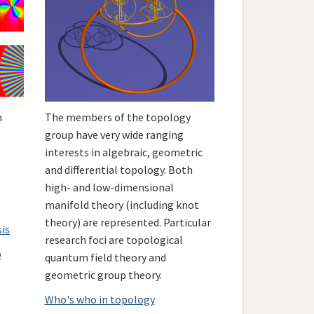
h
The members of the topology
group have very wide ranging
interests in algebraic, geometric
and differential topology. Both
g
high- and low-dimensional
manifold theory (including knot
theory) are represented. Particular
sis
research foci are topological
p
quantum field theory and
geometric group theory.
Who's who in topology