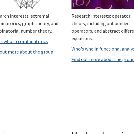
arch interests: extremal
Research interests: operator
inatorics, graph theory, and
theory, including unbounded
inatorial number theory.
operators, and abstract differe
equations.
s who in combinatorics
Who's who in functional analy
 out more about the group
Find out more about the grou