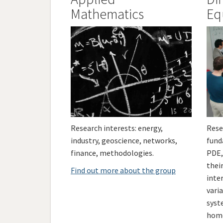
Mathematics
Eq
Research interests: energy,
Rese
industry, geoscience, networks,
fund
finance, methodologies.
PDE,
their
Find out more about the group
inter
vari
syst
homo