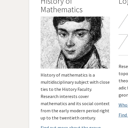
History of
Lo
Mathematics
Rese
topo
History of mathematics is a
theo
multidisciplinary subject with close
adic
ties to the History Faculty.
geom
Research interests cover
mathematics and its social context
Who'
from the early modern period right
Find
up to the twentieth century.
Find out more about the group