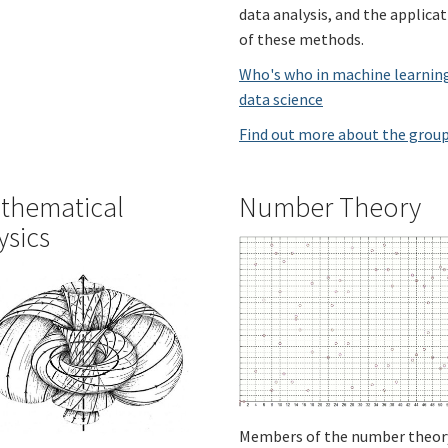
data analysis, and the applica
of these methods.
Who's who in machine learnin
data science
Find out more about the grou
thematical
Number Theory
ysics
Members of the number theor