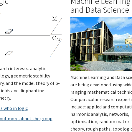
gic
Machine Learning
and Data Science
arch interests: analytic
logy, geometric stability
Machine Learning and Data sc
ry, and the model theory of p-
are being developed using wid
 fields and diophantine
ranging mathematical techniq
etry.
Our particular research expert
include: applied and computat
s who in logic
harmonic analysis, networks,
 out more about the group
optimisation, random matrix
theory, rough paths, topologi