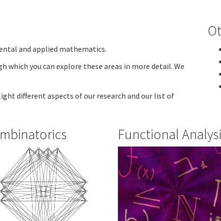
Ot
ental and applied mathematics.
h which you can explore these areas in more detail. We
ight different aspects of our research and our list of
mbinatorics
Functional Analys