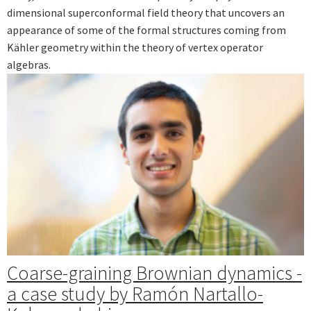
dimensional superconformal field theory that uncovers an
appearance of some of the formal structures coming from
Kähler geometry within the theory of vertex operator
algebras.
Coarse-graining Brownian dynamics -
a case study by Ramón Nartallo-