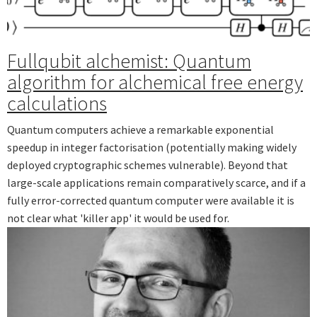
Fullqubit alchemist: Quantum
algorithm for alchemical free energy
calculations
Quantum computers achieve a remarkable exponential
speedup in integer factorisation (potentially making widely
deployed cryptographic schemes vulnerable). Beyond that
large-scale applications remain comparatively scarce, and if a
fully error-corrected quantum computer were available it is
not clear what 'killer app' it would be used for.