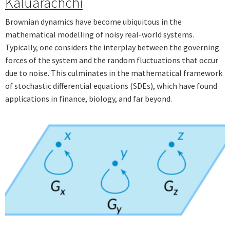
Kaluarachchi
Brownian dynamics have become ubiquitous in the
mathematical modelling of noisy real-world systems.
Typically, one considers the interplay between the governing
forces of the system and the random fluctuations that occur
due to noise. This culminates in the mathematical framework
of stochastic differential equations (SDEs), which have found
applications in finance, biology, and far beyond.