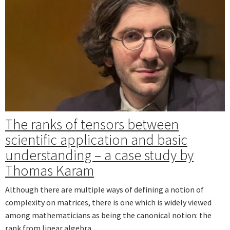
The ranks of tensors between
scientific application and basic
understanding – a case study by
Thomas Karam
Although there are multiple ways of defining a notion of
complexity on matrices, there is one which is widely viewed
among mathematicians as being the canonical notion: the
rank from linear algebra.