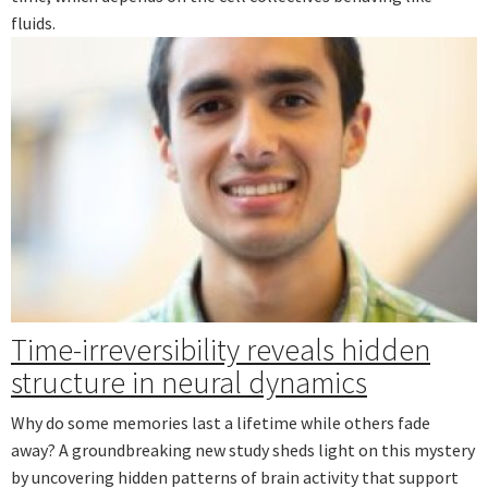
fluids.
Time-irreversibility reveals hidden
structure in neural dynamics
Why do some memories last a lifetime while others fade
away? A groundbreaking new study sheds light on this mystery
by uncovering hidden patterns of brain activity that support