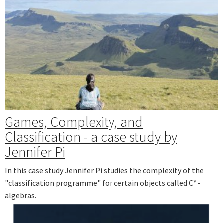
Games, Complexity, and
Classification - a case study by
Jennifer Pi
In this case study Jennifer Pi studies the complexity of the
∗
"classification programme" for certain objects called C
-
∗
algebras.