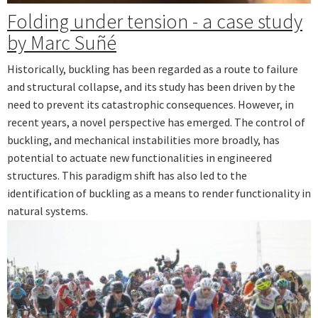
Folding under tension - a case study
by Marc Suñé
Historically, buckling has been regarded as a route to failure
and structural collapse, and its study has been driven by the
need to prevent its catastrophic consequences. However, in
recent years, a novel perspective has emerged. The control of
buckling, and mechanical instabilities more broadly, has
potential to actuate new functionalities in engineered
structures. This paradigm shift has also led to the
identification of buckling as a means to render functionality in
natural systems.