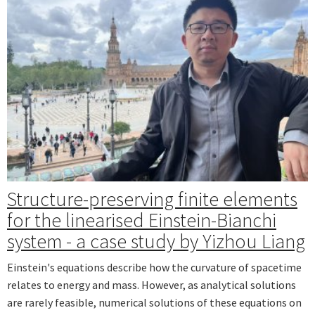
Structure-preserving finite elements
for the linearised Einstein-Bianchi
system - a case study by Yizhou Liang
Einstein's equations describe how the curvature of spacetime
relates to energy and mass. However, as analytical solutions
are rarely feasible, numerical solutions of these equations on