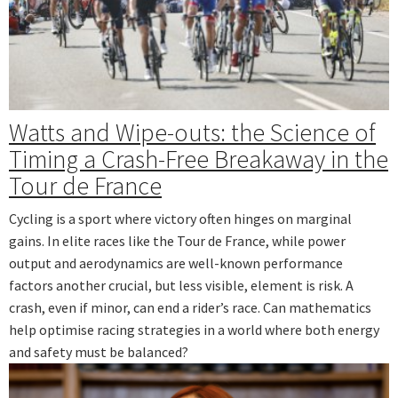
Watts and Wipe-outs: the Science of
Timing a Crash-Free Breakaway in the
Tour de France
Cycling is a sport where victory often hinges on marginal
gains. In elite races like the Tour de France, while power
output and aerodynamics are well-known performance
factors another crucial, but less visible, element is risk. A
crash, even if minor, can end a rider’s race. Can mathematics
help optimise racing strategies in a world where both energy
and safety must be balanced?