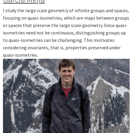
I study the large scale geometry of infinite groups and spaces,
focusing on quasi-isometries, which are maps between groups
or spaces that preserve the large scale geometry. Since quasi-
isometries need not be continuous, distinguishing groups up
to quasi-isometries can be challenging. This motivates
considering invariants, that is, properties preserved under
quasi-isometries.