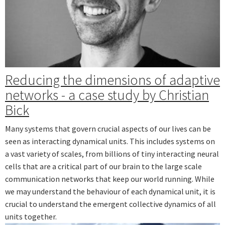
Reducing the dimensions of adaptive
networks - a case study by Christian
Bick
Many systems that govern crucial aspects of our lives can be
seen as interacting dynamical units. This includes systems on
a vast variety of scales, from billions of tiny interacting neural
cells that are a critical part of our brain to the large scale
communication networks that keep our world running. While
we may understand the behaviour of each dynamical unit, it is
crucial to understand the emergent collective dynamics of all
units together.