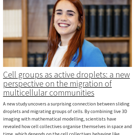
Cell groups as active droplets: a new
perspective on the migration of
multicellular communities
A new study uncovers a surprising connection between sliding
droplets and migrating groups of cells. By combining live 3D
imaging with mathematical modelling, scientists have
revealed how cell collectives organise themselves in space and
time, which depends on the cell collectives behaving like