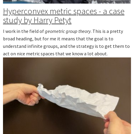
Hyperconvex metric spaces - a case
study by Harry Petyt
I work in the field of
geometric group theory
. This is a pretty
broad heading, but for me it means that the goal is to
understand infinite groups, and the strategy is to get them to
act on nice metric spaces that we know a lot about.