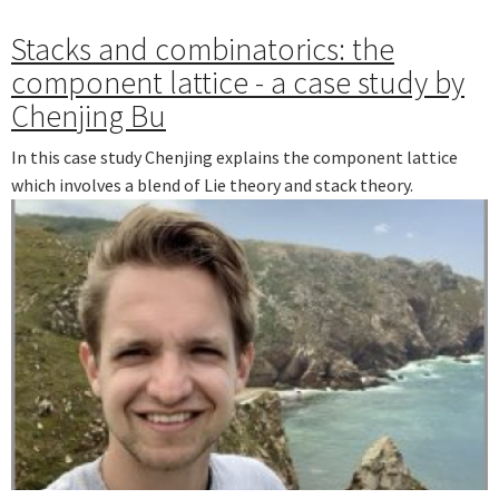
Stacks and combinatorics: the
component lattice - a case study by
Chenjing Bu
In this case study Chenjing explains the component lattice
which involves a blend of Lie theory and stack theory.