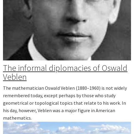
The informal diplomacies of Oswald
Veblen
The mathematician Oswald Veblen (1880–1960) is not widely
remembered today, except perhaps by those who study
geometrical or topological topics that relate to his work. In
his day, however, Veblen was a major figure in American
mathematics.