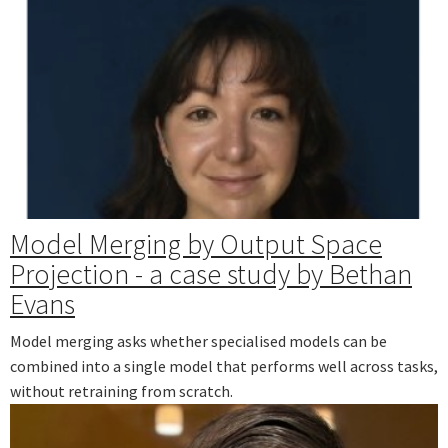
Model Merging by Output Space
Projection - a case study by Bethan
Evans
Model merging asks whether specialised models can be
combined into a single model that performs well across tasks,
without retraining from scratch.