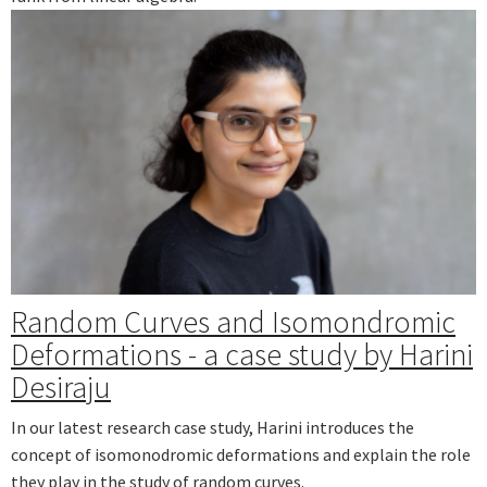
Random Curves and Isomondromic
Deformations - a case study by Harini
Desiraju
In our latest research case study, Harini introduces the
concept of isomonodromic deformations and explain the role
they play in the study of random curves.