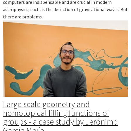
computers are indispensable and are crucial in modern
astrophysics, such as the detection of gravitational waves. But
there are problems...
Large scale geometry and
homotopical filling functions of
groups - a case study by Jerónimo
García Mejía