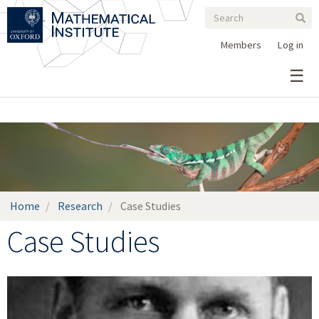
Search
Skip
Search
Sear
to
form
main
Members
Log in
content
Home
Research
Case Studies
Case Studies