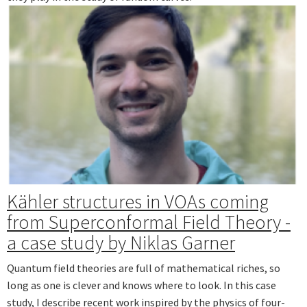
Kähler structures in VOAs coming
from Superconformal Field Theory -
a case study by Niklas Garner
Quantum field theories are full of mathematical riches, so
long as one is clever and knows where to look. In this case
study, I describe recent work inspired by the physics of four-