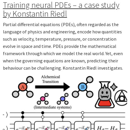
Training neural PDEs – a case study
by Konstantin Riedl
Partial differential equations (PDEs), often regarded as the
language of physics and engineering, encode how quantities
such as velocity, temperature, pressure, or concentration
evolve in space and time. PDEs provide the mathematical
framework through which we model the real world. Yet, even
when the governing equations are known, predicting their
behaviour can be challenging. Konstantin Riedl investigates.