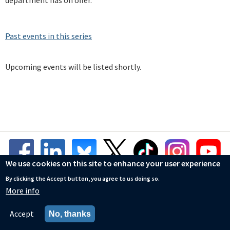
department has on offer.
Past events in this series
Upcoming events will be listed shortly.
We use cookies on this site to enhance your user experience
By clicking the Accept button, you agree to us doing so.
More info
© Mathematical Institute
Accessibility Statement
Accept
No, thanks
Privacy Policy
Cookies