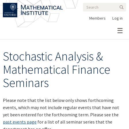
Search
Skip
Search
Sear
to
form
main
Members
Log in
content
Stochastic Analysis &
Mathematical Finance
Seminars
Please note that the list below only shows forthcoming
events, which may not include regular events that have not
yet been entered for the forthcoming term. Please see the
past events page
for a list of all seminar series that the