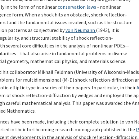
lly in the form of nonlinear
conservation laws
- nonlinear
gence form. When a shock hits an obstacle, shock reflection-
derstand the fundamental issues involved, such as the structure
ation patterns as conjectured by
von Neumann
(1943), it is
egularity, and structural stability of shock reflection-
ith several core difficulties in the analysis of nonlinear PDEs—
ularities—that also arise in fundamental problems in diverse
tial geometry, mathematical physics, and materials science.
 his collaborator Mikhail Feldman (University of Wisconsin-Madi
blems for multidimensional (M-D) shock reflection-diffraction a
c-elliptic type in a series of their papers. In particular, in their
A
m of shock reflection-diffraction by wedges and employed the ap
h careful mathematical analysis. This paper was awarded the Analy
plied Mathematics.
advances have been made, including their complete solution to vo
ported in their forthcoming research monograph published in the
P
cent developments in the analysis of shock reflection-diffraction,