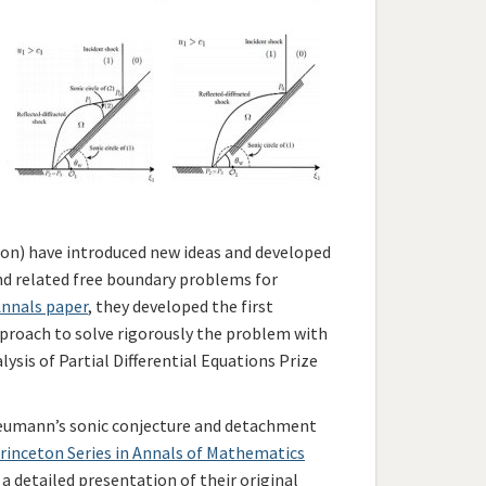
son) have introduced new ideas and developed
nd related free boundary problems for
nnals paper
, they developed the first
proach to solve rigorously the problem with
sis of Partial Differential Equations Prize
n Neumann’s sonic conjecture and detachment
rinceton Series in Annals of Mathematics
 a detailed presentation of their original