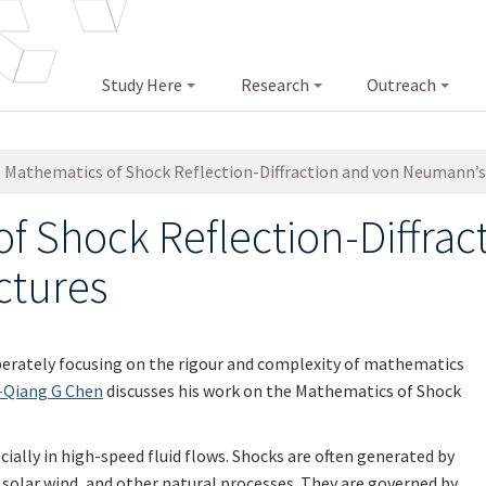
Study Here
Research
Outreach
 Mathematics of Shock Reflection-Diffraction and von Neumann’s
f Shock Reflection-Diffrac
ctures
liberately focusing on the rigour and complexity of mathematics
-Qiang G Chen
discusses his work on the Mathematics of Shock
ially in high-speed fluid flows. Shocks are often generated by
, solar wind, and other natural processes. They are governed by