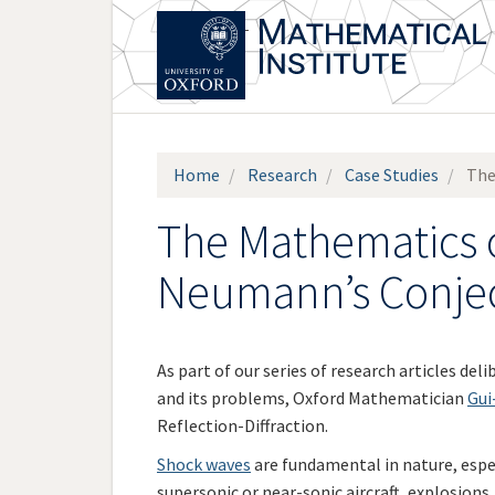
Skip
to
main
content
Home
Research
Case Studies
The
The Mathematics o
Neumann’s Conje
As part of our series of research articles de
and its problems, Oxford Mathematician
Gui
Reflection-Diffraction.
Shock waves
are fundamental in nature, espec
supersonic or near-sonic aircraft, explosions