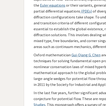
the
Euler equations
or their variants, genera
partial differential equations
(PDEs)
of diver
diffraction configurations take shape. To un
and transition criteria of different configur
essential to establish the global existence, r
diffraction solutions. This involves dealing w
mixed type, free boundaries, and corner sing
areas such as continuum mechanics, differen
Oxford mathematician
Gui-Qiang G. Chen
and
techniques for solving fundamental open pro
nonlinear conservation laws of mixed hyperboli
mathematical approach to the global proble
large-angle wedges for potential flow throug
in 2011 by the Society for Industrial and Ap
In the last five years, further significant 
conjecture for potential flow. These are re
Studies
. This monograph offers a survey of re