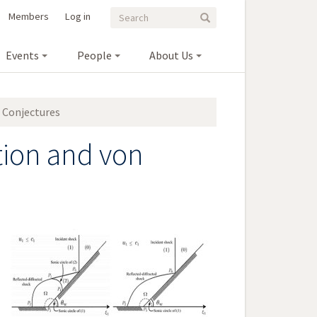
Search
Search
Members
Log in
Search
form
Events
People
About Us
 Conjectures
tion and von