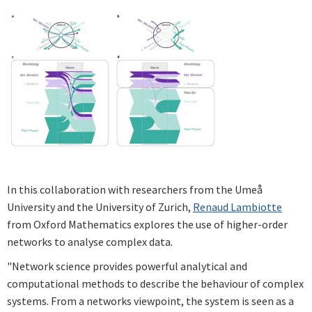
In this collaboration with researchers from the Umeå
University and the University of Zurich,
Renaud Lambiotte
from Oxford Mathematics explores the use of higher-order
networks to analyse complex data.
"Network science provides powerful analytical and
computational methods to describe the behaviour of complex
systems. From a networks viewpoint, the system is seen as a