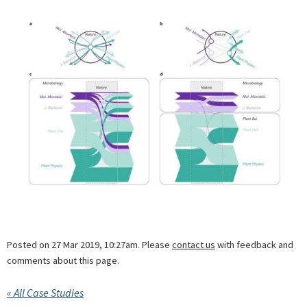
Posted on 27 Mar 2019, 10:27am. Please
contact us
with feedback and
comments about this page.
« All Case Studies