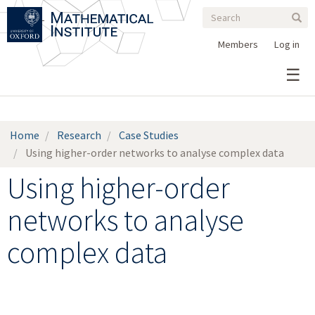
Search
Skip
Search
Sear
to
form
main
Members
Log in
content
Home
Research
Case Studies
Using higher-order networks to analyse complex data
Using higher-order
networks to analyse
complex data