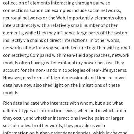
collection of elements interacting through pairwise
connections. Canonical examples include social networks,
neuronal networks or the Web. Importantly, elements often
interact directly with a relatively small number of other
elements, while they may influence large parts of the system
indirectly via chains of direct interactions. In other words,
networks allow for a sparse architecture together with global
connectivity. Compared with mean-field approaches, network
models often have greater explanatory power because they
account for the non-random topologies of real-life systems.
However, new forms of high-dimensional and time-resolved
data have now also shed light on the limitations of these
models.
Rich data indicate who interacts with whom, but also what
different types of interactions exist, when and in which order
they occur, and whether interactions involve pairs or larger
sets of nodes. In other words, they provide us with
information on higher-order dependencies, which lay beyond