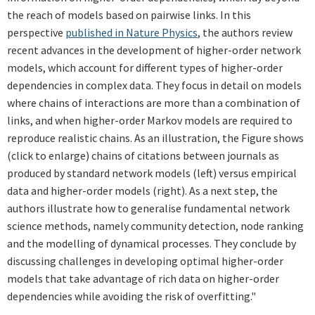
the reach of models based on pairwise links. In this
perspective
published in Nature Physics
, the authors review
recent advances in the development of higher-order network
models, which account for different types of higher-order
dependencies in complex data. They focus in detail on models
where chains of interactions are more than a combination of
links, and when higher-order Markov models are required to
reproduce realistic chains. As an illustration, the Figure shows
(click to enlarge) chains of citations between journals as
produced by standard network models (left) versus empirical
data and higher-order models (right). As a next step, the
authors illustrate how to generalise fundamental network
science methods, namely community detection, node ranking
and the modelling of dynamical processes. They conclude by
discussing challenges in developing optimal higher-order
models that take advantage of rich data on higher-order
dependencies while avoiding the risk of overfitting."