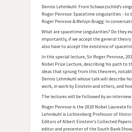
Dennis Lehmkuhl: From Schwarzschild’s singu
Roger Penrose: Spacetime singularities - to b
Roger Penrose & Melvyn Bragg: In conversat
What are spacetime singularities? Do they exi
importantly, if we accept the general theory o
also have to accept the existence of spacetim
In this special lecture, Sir Roger Penrose, 20
Nobel Prize Lecture, describing his path to th
ideas that sprung from this theorem, notably 
Dennis Lehmkuhl whose talk will describe ho
work, in work by Einstein and others, and ho
The lectures will be followed by an intervie
Roger Penrose is the 2020 Nobel Laureate for
Lehmkuhl is Lichtenberg Professor of History
Editors of Albert Einstein's Collected Papers
editor and presenter of the South Bank Show