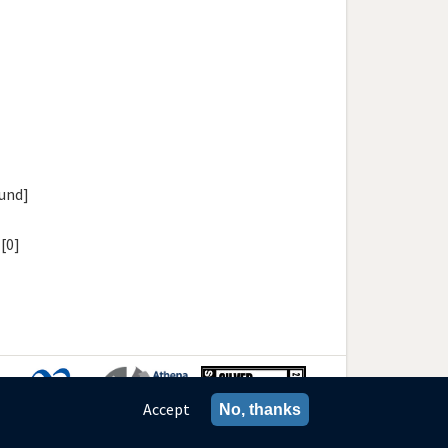
[und]
[0]
Accept
No, thanks
ies