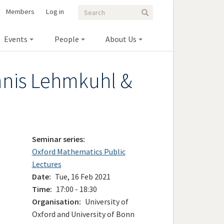
Search
Search
Members
Log in
Search
form
Events
People
About Us
ennis Lehmkuhl &
Seminar series
Oxford Mathematics Public
Lectures
Date
Tue, 16 Feb 2021
Time
17:00 - 18:30
Organisation
University of
Oxford and University of Bonn