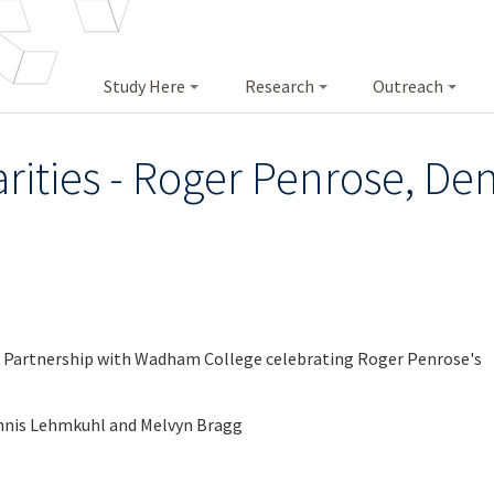
Study Here
Research
Outreach
rities - Roger Penrose, D
n Partnership with Wadham College celebrating Roger Penrose's
ennis Lehmkuhl and Melvyn Bragg