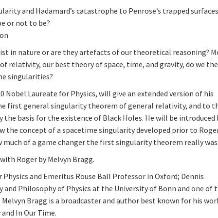
larity and Hadamard’s catastrophe to Penrose’s trapped surface
e or not to be?
ion
st in nature or are they artefacts of our theoretical reasoning? M
f relativity, our best theory of space, time, and gravity, do we th
e singularities?
20 Nobel Laureate for Physics, will give an extended version of his
e first general singularity theorem of general relativity, and to t
the basis for the existence of Black Holes. He will be introduced 
w the concept of a spacetime singularity developed prior to Roger
w much of a game changer the first singularity theorem really was
w with Roger by Melvyn Bragg.
 Physics and Emeritus Rouse Ball Professor in Oxford; Dennis
 and Philosophy of Physics at the University of Bonn and one of 
: Melvyn Bragg is a broadcaster and author best known for his wor
 and In Our Time.