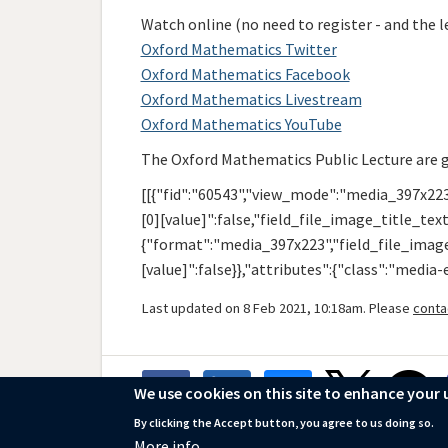
Watch online (no need to register - and the le
Oxford Mathematics Twitter
Oxford Mathematics Facebook
Oxford Mathematics Livestream
Oxford Mathematics YouTube
The Oxford Mathematics Public Lecture are 
[[{"fid":"60543","view_mode":"media_397x223
[0][value]":false,"field_file_image_title_text
{"format":"media_397x223","field_file_image_
[value]":false}},"attributes":{"class":"media
Last updated on 8 Feb 2021, 10:18am. Please
conta
We use cookies on this site to enhance your 
By clicking the Accept button, you agree to us doing so.
More info
© 