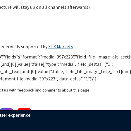
cture will stay up on all channels afterwards):
generously supported by
XTX Markets
","fields":{"format":"media_397x223","field_file_image_alt_text
[und][0][value]":false},"type":"media","field_deltas":{"1":
alt_text[und][0][value]":false,"field_file_image_title_text[und]
-element file-media-397x223","data-delta":"1"}}]]
ct us
with feedback and comments about this page.
user experience
Mathematical Institute
Accessibility Statement
Privacy Policy
Cook