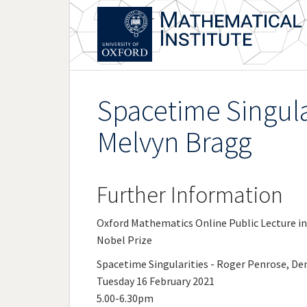
Skip
to
main
content
Spacetime Singula
Melvyn Bragg
Further Information
Oxford Mathematics Online Public Lecture i
Nobel Prize
Spacetime Singularities - Roger Penrose, D
Tuesday 16 February 2021
5.00-6.30pm