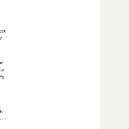
s
ost
en
he
by
's
.
the
k as