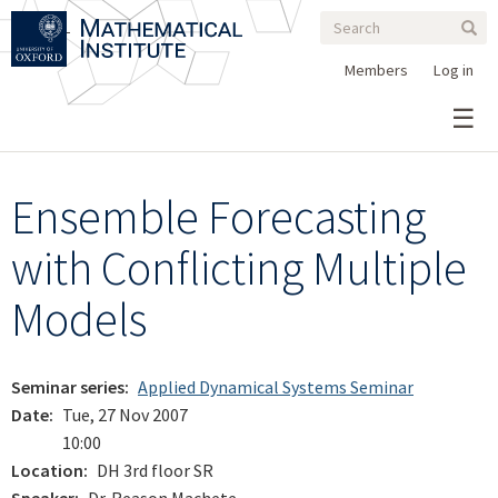
Search
Skip
Search
Sear
to
form
main
Members
Log in
content
Ensemble Forecasting
with Conflicting Multiple
Models
Seminar series
Applied Dynamical Systems Seminar
Date
Tue, 27 Nov 2007
10:00
Location
DH 3rd floor SR