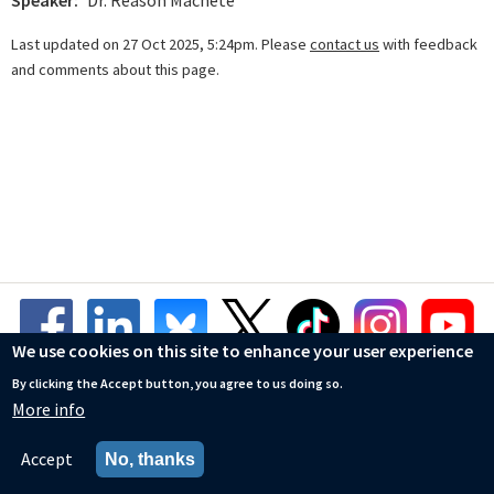
Speaker
Dr. Reason Machete
Last updated on 27 Oct 2025, 5:24pm. Please
contact us
with feedback
and comments about this page.
We use cookies on this site to enhance your user experience
By clicking the Accept button, you agree to us doing so.
More info
© Mathematical Institute
Accessibility Statement
Accept
No, thanks
Privacy Policy
Cookies