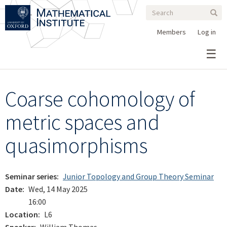
Search
Skip
Search
Sear
to
form
main
Members
Log in
content
Coarse cohomology of
metric spaces and
quasimorphisms
Seminar series
Junior Topology and Group Theory Seminar
Date
Wed, 14 May 2025
16:00
Location
L6