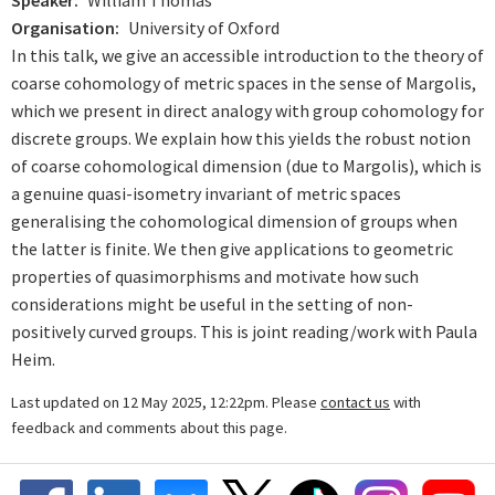
Speaker
William Thomas
Organisation
University of Oxford
In this talk, we give an accessible introduction to the theory of
coarse cohomology of metric spaces in the sense of Margolis,
which we present in direct analogy with group cohomology for
discrete groups. We explain how this yields the robust notion
of coarse cohomological dimension (due to Margolis), which is
a genuine quasi-isometry invariant of metric spaces
generalising the cohomological dimension of groups when
the latter is finite. We then give applications to geometric
properties of quasimorphisms and motivate how such
considerations might be useful in the setting of non-
positively curved groups. This is joint reading/work with Paula
Heim.
Last updated on 12 May 2025, 12:22pm. Please
contact us
with
feedback and comments about this page.