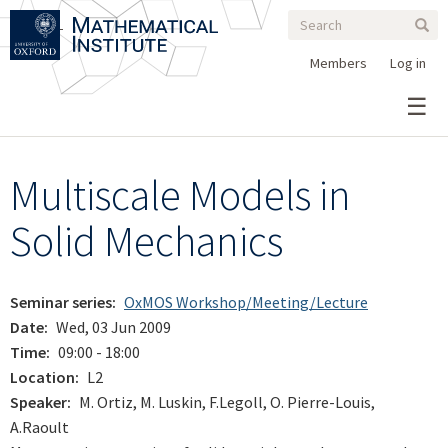
Search
Skip
Search
Sear
to
form
main
Members
Log in
content
Multiscale Models in
Solid Mechanics
Seminar series
OxMOS Workshop/Meeting/Lecture
Date
Wed, 03 Jun 2009
Time
09:00 - 18:00
Location
L2
Speaker
M. Ortiz, M. Luskin, F.Legoll, O. Pierre-Louis,
A.Raoult