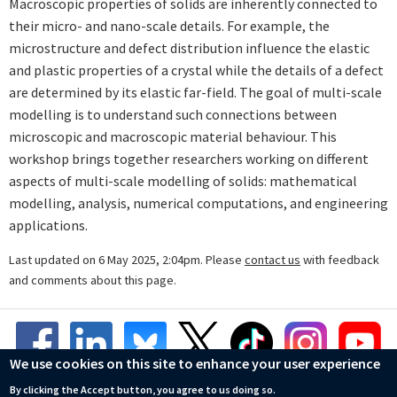
Macroscopic properties of solids are inherently connected to
their micro- and nano-scale details. For example, the
microstructure and defect distribution influence the elastic
and plastic properties of a crystal while the details of a defect
are determined by its elastic far-field. The goal of multi-scale
modelling is to understand such connections between
microscopic and macroscopic material behaviour. This
workshop brings together researchers working on different
aspects of multi-scale modelling of solids: mathematical
modelling, analysis, numerical computations, and engineering
applications.
Last updated on 6 May 2025, 2:04pm. Please
contact us
with feedback
and comments about this page.
We use cookies on this site to enhance your user experience
By clicking the Accept button, you agree to us doing so.