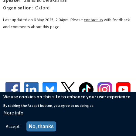
Speaker
Jamshid Derakhshan
Organisation
Oxford
Last updated on 6 May 2025, 2:04pm. Please
contact us
with feedback
and comments about this page.
We use cookies on this site to enhance your user experience
By clicking the Accept button, you agree to us doing so.
More info
© Mathematical Institute
Accessibility Statement
Accept
No, thanks
Privacy Policy
Cookies