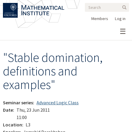
Search
Skip
Search
Sear
to
form
main
Members
Log in
content
"Stable domination,
definitions and
examples"
Seminar series
Advanced Logic Class
Date
Thu, 23 Jun 2011
11:00
Location
L3