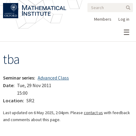
Search
Skip
Search
Sear
to
form
main
Members
Log in
content
tba
Seminar series
Advanced Class
Date
Tue, 29 Nov 2011
15:00
Location
SR2
Last updated on 6 May 2025, 2:04pm. Please
contact us
with feedback
and comments about this page.