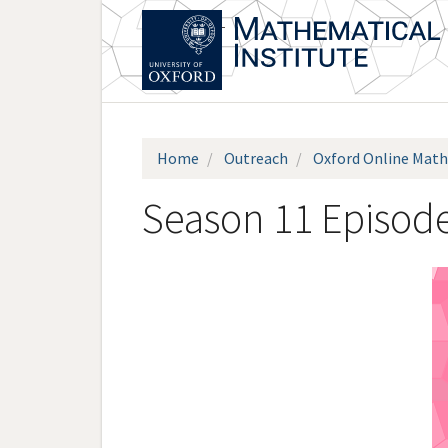
Skip
to
main
content
Home
Outreach
Oxford Online Math
Season 11 Episode