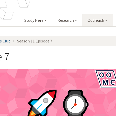
Study Here
Research
Outreach
s Club
Season 11 Episode 7
 7