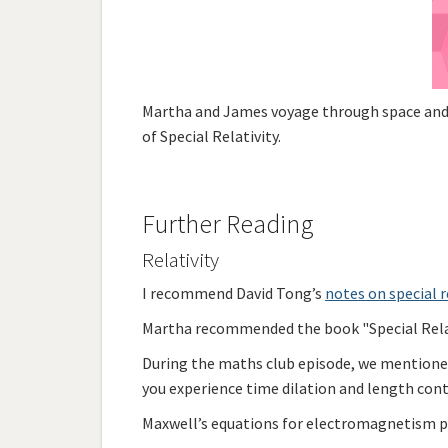
Martha and James voyage through space and t
of Special Relativity.
Further Reading
Relativity
I recommend David Tong’s
notes on special r
Martha recommended the book "Special Relati
During the maths club episode, we mention
you experience time dilation and length contr
Maxwell’s equations for electromagnetism pla