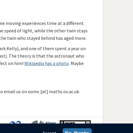
one moving experiences time at a different
e speed of light, while the other twin stays
 the twin who stayed behind has aged more.
ark Kelly), and one of them spent a year on
fast). The theory is that the astronaut who
ffect on him!
Wikipedia has a photo
. Maybe
 to email us on oomc [at] maths.ox.ac.uk.