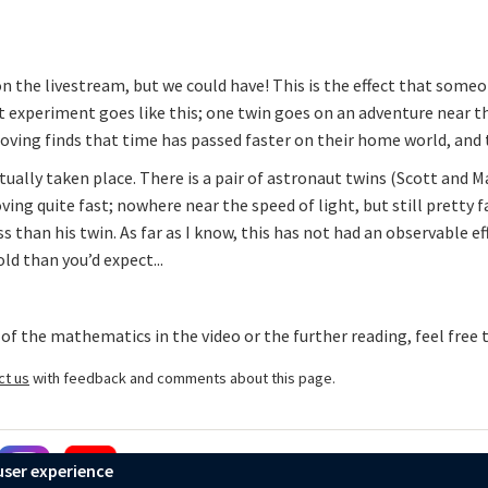
on the livestream, but we could have! This is the effect that some
 experiment goes like this; one twin goes on an adventure near th
oving finds that time has passed faster on their home world, and
ally taken place. There is a pair of astronaut twins (Scott and M
ing quite fast; nowhere near the speed of light, but still pretty 
s than his twin. As far as I know, this has not had an observable e
old than you’d expect...
 of the mathematics in the video or the further reading, feel free
ct us
with feedback and comments about this page.
user experience