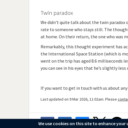
Twin paradox
We didn’t quite talk about the twin paradox 
rate to someone who stays still. The thought
at home. On their return, the one who was m
Remarkably, this thought experiment has actu
the International Space Station (which is mov
went on the trip has aged 8.6 milliseconds les
you can see in his eyes that he’s slightly less 
If you want to get in touch with us about any
Last updated on 9 Mar 2026, 11:02am. Please
conta
We use cookies on this site to enhance your 