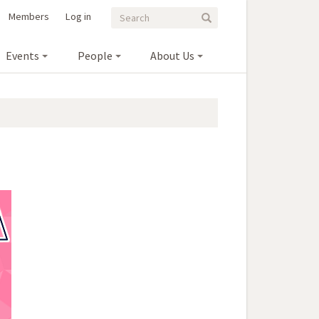
Search
Search
Members
Log in
Search
form
Events
People
About Us