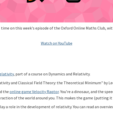
ime on this week's episode of the Oxford Online Maths Club, with
Watch on YouTube
elativity
, part of a course on Dynamics and Relativity.
vity and Classical Field Theory: the Theoretical Minimum" by Le
ed the
online game Velocity Raptor
. You’re a dinosaur, and the spe
action of the world around you. This makes the game (putting it li
y a role in the development of relativity. You can read an overvi