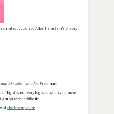
 an introduction to Albert Einstein's theory
onard Susskind and Art Friedman.
ed of light is not very high, so when you move
ghtly) rather difficult.
ew of
the history here
.