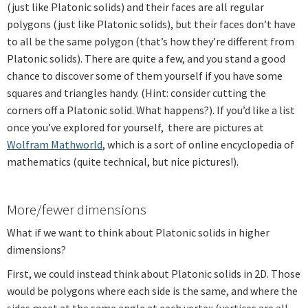
(just like Platonic solids) and their faces are all regular
polygons (just like Platonic solids), but their faces don’t have
to all be the same polygon (that’s how they’re different from
Platonic solids). There are quite a few, and you stand a good
chance to discover some of them yourself if you have some
squares and triangles handy. (Hint: consider cutting the
corners off a Platonic solid. What happens?). If you’d like a list
once you’ve explored for yourself, there are pictures at
Wolfram Mathworld
, which is a sort of online encyclopedia of
mathematics (quite technical, but nice pictures!).
More/fewer dimensions
What if we want to think about Platonic solids in higher
dimensions?
First, we could instead think about Platonic solids in 2D. Those
would be polygons where each side is the same, and where the
sides meet at the same angle at each vertex (vertices are all