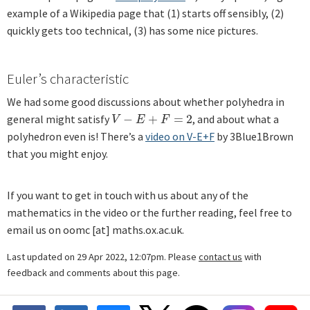
example of a Wikipedia page that (1) starts off sensibly, (2)
quickly gets too technical, (3) has some nice pictures.
Euler’s characteristic
We had some good discussions about whether polyhedra in
general might satisfy
−
+
=
2
, and about what a
V
−
E
+
F
=
2
V
E
F
polyhedron even is! There’s a
video on V-E+F
by 3Blue1Brown
that you might enjoy.
If you want to get in touch with us about any of the
mathematics in the video or the further reading, feel free to
email us on oomc [at] maths.ox.ac.uk.
Last updated on 29 Apr 2022, 12:07pm. Please
contact us
with
feedback and comments about this page.