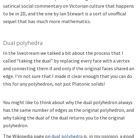
satirical social commentary on Victorian culture that happens
to be in 2D, and the one by Ian Stewart is a sort of unoffical
sequel that has much more mathematics.
Dual polyhedra
In the livestream we talked a bit about the process that I
called “taking the dual” by replacing every face with a vertex
and connecting them if and only if the original faces shared an
edge. I’m not sure that I made it clear enough that you can do
this for any polyhedron, not just Platonic solids!
You might like to think about why the dual polyhedron always
has the same number of edges as the original polyhedron, and
why taking the dual of the dual returns you to the original
polyhedron.
The Wikipedia page on
dual polyhedra
is, in my opinion, a good