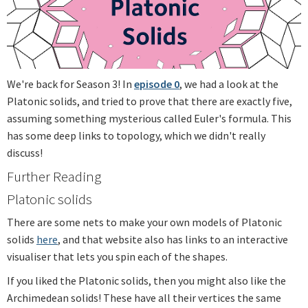
We're back for Season 3! In
episode 0
, we had a look at the
Platonic solids, and tried to prove that there are exactly five,
assuming something mysterious called Euler's formula. This
has some deep links to topology, which we didn't really
discuss!
Further Reading
Platonic solids
There are some nets to make your own models of Platonic
solids
here
, and that website also has links to an interactive
visualiser that lets you spin each of the shapes.
If you liked the Platonic solids, then you might also like the
Archimedean solids! These have all their vertices the same