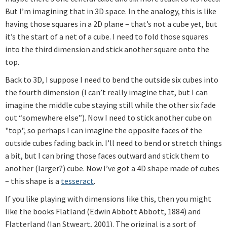
But I’m imagining that in 3D space. In the analogy, this is like
having those squares in a 2D plane – that’s not a cube yet, but
it’s the start of a net of a cube. I need to fold those squares
into the third dimension and stick another square onto the
top.
Back to 3D, I suppose I need to bend the outside six cubes into
the fourth dimension (I can’t really imagine that, but I can
imagine the middle cube staying still while the other six fade
out “somewhere else”). Now I need to stick another cube on
"top", so perhaps I can imagine the opposite faces of the
outside cubes fading back in. I’ll need to bend or stretch things
a bit, but I can bring those faces outward and stick them to
another (larger?) cube. Now I’ve got a 4D shape made of cubes
– this shape is a
tesseract
.
If you like playing with dimensions like this, then you might
like the books Flatland (Edwin Abbott Abbott, 1884) and
Flatterland (Ian Stweart, 2001). The original is a sort of