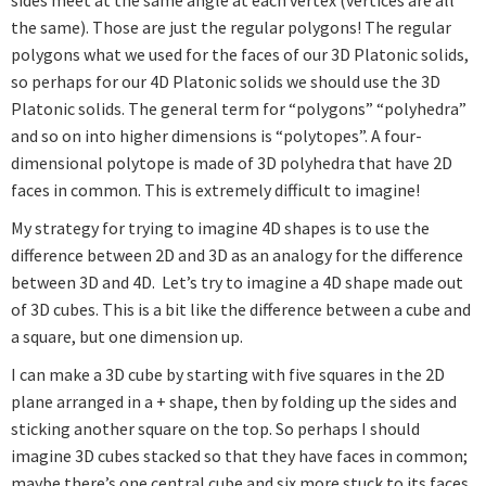
the same). Those are just the regular polygons! The regular
polygons what we used for the faces of our 3D Platonic solids,
so perhaps for our 4D Platonic solids we should use the 3D
Platonic solids. The general term for “polygons” “polyhedra”
and so on into higher dimensions is “polytopes”. A four-
dimensional polytope is made of 3D polyhedra that have 2D
faces in common. This is extremely difficult to imagine!
My strategy for trying to imagine 4D shapes is to use the
difference between 2D and 3D as an analogy for the difference
between 3D and 4D. Let’s try to imagine a 4D shape made out
of 3D cubes. This is a bit like the difference between a cube and
a square, but one dimension up.
I can make a 3D cube by starting with five squares in the 2D
plane arranged in a + shape, then by folding up the sides and
sticking another square on the top. So perhaps I should
imagine 3D cubes stacked so that they have faces in common;
maybe there’s one central cube and six more stuck to its faces.