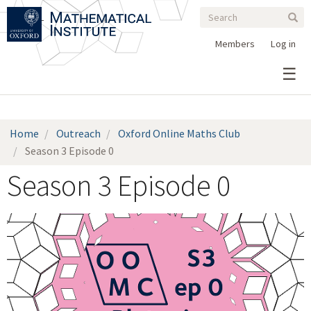
Search
Skip
Search
Sear
to
form
main
Members
Log in
content
Home
Outreach
Oxford Online Maths Club
Season 3 Episode 0
Season 3 Episode 0