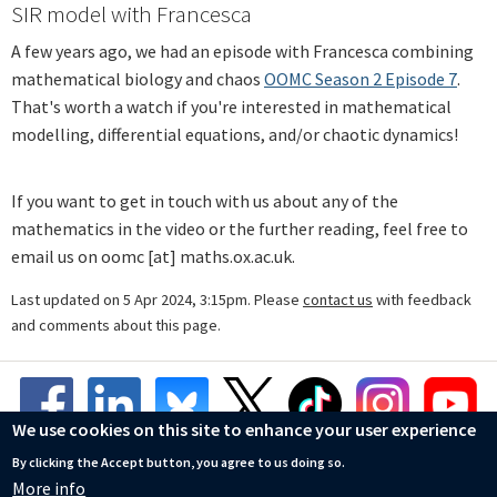
SIR model with Francesca
A few years ago, we had an episode with Francesca combining
mathematical biology and chaos
OOMC Season 2 Episode 7
.
That's worth a watch if you're interested in mathematical
modelling, differential equations, and/or chaotic dynamics!
If you want to get in touch with us about any of the
mathematics in the video or the further reading, feel free to
email us on oomc [at] maths.ox.ac.uk.
Last updated on 5 Apr 2024, 3:15pm. Please
contact us
with feedback
and comments about this page.
We use cookies on this site to enhance your user experience
By clicking the Accept button, you agree to us doing so.
More info