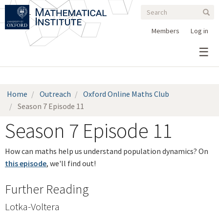
Search
Skip
Search
Sear
to
form
main
Members
Log in
content
Home
Outreach
Oxford Online Maths Club
Season 7 Episode 11
Season 7 Episode 11
How can maths help us understand population dynamics? On
this episode
, we'll find out!
Further Reading
Lotka-
Voltera