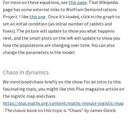
For more on these equations, see
this page
.
That Wikipedia
page has some external links to Wolfram Demonstrations
Project. I like
this one
. Once it’s loaded, click in the graph to
set an initial condition (an initial number of rabbits and
foxes). The picture will update to show you what happens
next, and the small plots on the left will update to show you
how the populations are changing over time. You can also
change the parameters in the model.
Chaos in dynamics
We mentioned chaos briefly on the show. For an intro to this
fascinating topic, you might like this Plus
magazine article on
the logistic map and chaos
https://plus.maths.org/content/maths-minute-logistic-map
. The classic book on this topic is "Chaos" by James Gleick.