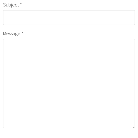
Subject
Message