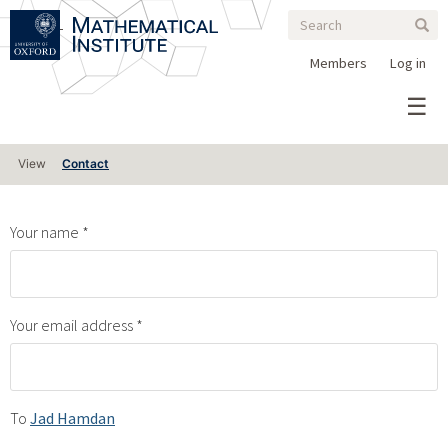
Search
Skip
Search
Sear
to
form
main
Members
Log in
content
Primary
View
Contact
tabs
Your name
Your email address
To
Jad Hamdan