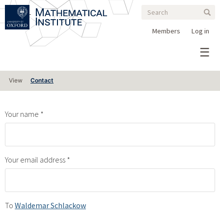
Search
Skip
Search
Sear
to
form
main
Members
Log in
content
Primary
View
Contact
tabs
Your name
Your email address
To
Waldemar Schlackow