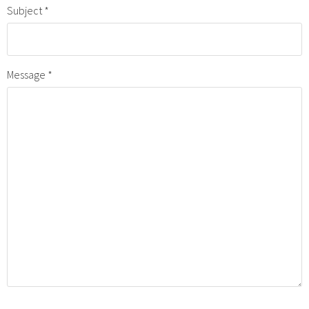
Subject
Message