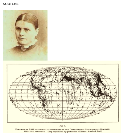
sources.