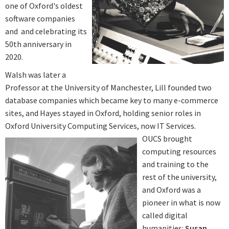
one of Oxford's oldest
software companies
and and celebrating its
50th anniversary in
2020.
Walsh was later a
Professor at the University of Manchester, Lill founded two
database companies which became key to many e-commerce
sites, and Hayes stayed in Oxford, holding senior roles in
Oxford University Computing Services, now IT Services.
OUCS brought
computing resources
and training to the
rest of the university,
and Oxford was a
pioneer in what is now
called digital
humanities:
Susan