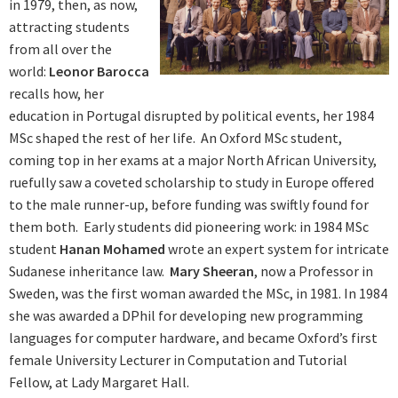
in 1979, then, as now,
attracting students
from all over the
world:
Leonor Barocca
recalls how, her
education in Portugal disrupted by political events, her 1984
MSc shaped the rest of her life. An Oxford MSc student,
coming top in her exams at a major North African University,
ruefully saw a coveted scholarship to study in Europe offered
to the male runner-up, before funding was swiftly found for
them both. Early students did pioneering work: in 1984 MSc
student
Hanan Mohamed
wrote an expert system for intricate
Sudanese inheritance law.
Mary Sheeran
, now a Professor in
Sweden, was the first woman awarded the MSc, in 1981. In 1984
she was awarded a DPhil for developing new programming
languages for computer hardware, and became Oxford’s first
female University Lecturer in Computation and Tutorial
Fellow, at Lady Margaret Hall.