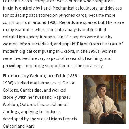
For centuries a “computer” was a human who computed,
initially entirely by hand. Mechanical calculators, and devices
for collating data stored on punched cards, became more
common from around 1900. Records are sparse, but there are
many examples where the data analysis and detailed
calculation underpinning scientific papers were done by
women, often uncredited, and unpaid. Right from the start of
modern digital computing in Oxford, in the 1950s, women
were involved in every aspect of research, teaching, and
providing computing support across the university.
Florence Joy Weldon, nee Tebb (1858–
1936)
studied mathematics at Girton
College, Cambridge, and worked
closely with her husband, Raphael
Weldon, Oxford’s Linacre Chair of
Zoology, applying techniques
developed by the statisticians Francis
Galton and Karl