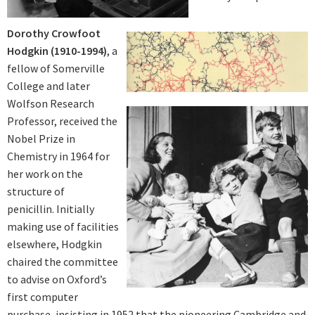
Dorothy Crowfoot
Hodgkin (1910-1994)
, a
fellow of Somerville
College and later
Wolfson Research
Professor, received the
Nobel Prize in
Chemistry in 1964 for
her work on the
structure of
penicillin. Initially
making use of facilities
elsewhere, Hodgkin
chaired the committee
to advise on Oxford’s
first computer
purchase, insisting in 1952 that the pioneering Cambridge and