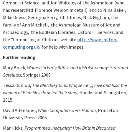
Computer Science; and Jon Whiteley of the Ashmolean (who
has researched Florence Weldon in detail): and to Nina Baker,
Mike Dewar, Georgina Ferry, Cliff Jones, Nick Higham, the
family of Ann Mitchell, the Ashmolean Museum of Art and
Archaeology, the Bodleian Libraries, Oxford IT Services, and
the "Computing at Chilton" website
http://www.chilton-
computing.org.uk/
for help with images.
Further reading
Mary Brück,
Women in Early British and Irish Astronomy: Stars and
Satellites
, Springer 2009
Tessa Dunlop,
The Bletchley Girls: War, secrecy, love and loss: the
women of Bletchley Park tell their story
, Hodder and Stoughton,
2015
David Allen Grier,
When Computers were Human
, Princeton
University Press, 2005
Mar Hicks,
Programmed Inequality: How Britain Discarded