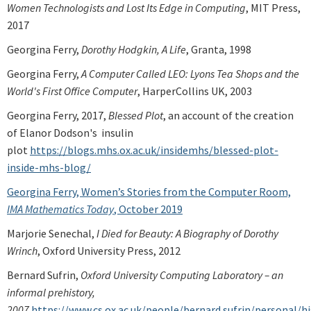
Women Technologists and Lost Its Edge in Computing
, MIT Press,
2017
Georgina Ferry,
Dorothy Hodgkin, A Life
, Granta, 1998
Georgina Ferry,
A Computer Called LEO: Lyons Tea Shops and the
World's First Office Computer
, HarperCollins UK, 2003
Georgina Ferry, 2017,
Blessed Plot
, an account of the creation
of Elanor Dodson's insulin
plot
https://blogs.mhs.ox.ac.uk/insidemhs/blessed-plot-
inside-mhs-blog/
Georgina Ferry, Women’s Stories from the Computer Room,
IMA Mathematics Today
, October 2019
Marjorie Senechal,
I Died for Beauty: A Biography of Dorothy
Wrinch
, Oxford University Press, 2012
Bernard Sufrin,
Oxford University Computing Laboratory – an
informal prehistory,
2007
https://www.cs.ox.ac.uk/people/bernard.sufrin/personal/hi