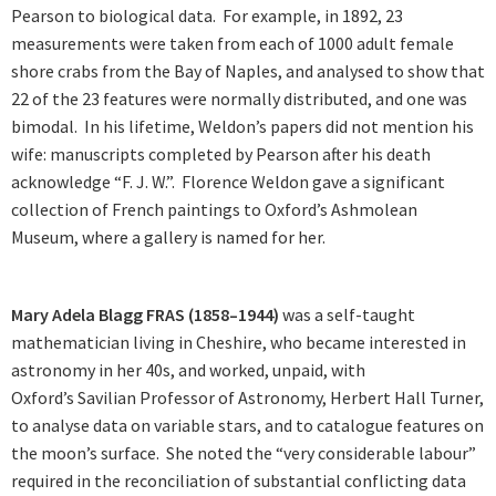
Pearson to biological data. For example, in 1892, 23
measurements were taken from each of 1000 adult female
shore crabs from the Bay of Naples, and analysed to show that
22 of the 23 features were normally distributed, and one was
bimodal. In his lifetime, Weldon’s papers did not mention his
wife: manuscripts completed by Pearson after his death
acknowledge “F. J. W.”. Florence Weldon gave a significant
collection of French paintings to Oxford’s Ashmolean
Museum, where a gallery is named for her.
Mary Adela Blagg FRAS (1858–1944)
was a self-taught
mathematician living in Cheshire, who became interested in
astronomy in her 40s, and worked, unpaid, with
Oxford’s Savilian Professor of Astronomy, Herbert Hall Turner,
to analyse data on variable stars, and to catalogue features on
the moon’s surface. She noted the “very considerable labour”
required in the reconciliation of substantial conflicting data