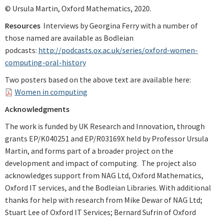
© Ursula Martin, Oxford Mathematics, 2020.
Resources
Interviews by Georgina Ferry with a number of
those named are available as Bodleian
podcasts:
http://podcasts.ox.ac.uk/series/oxford-women-
computing-oral-history
Two posters based on the above text are available here:
Women in computing
Acknowledgments
The work is funded by UK Research and Innovation, through
grants EP/K040251 and EP/R03169X held by Professor Ursula
Martin, and forms part of a broader project on the
development and impact of computing. The project also
acknowledges support from NAG Ltd, Oxford Mathematics,
Oxford IT services, and the Bodleian Libraries. With additional
thanks for help with research from Mike Dewar of NAG Ltd;
Stuart Lee of Oxford IT Services; Bernard Sufrin of Oxford