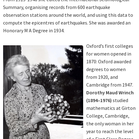
Summary, organising records from 600 earthquake
observation stations around the world, and using this data to
compute the epicentres of earthquakes. She was awarded an
Honorary M A Degree in 1934.
Oxford’s first colleges
for women opened in
1870: Oxford awarded
degrees to women
from 1920, and
Cambridge from 1947.
Dorothy Maud Wrinch
(1894–1976)
studied
mathematics at Girton
College, Cambridge,
the only woman in her
year to reach the level