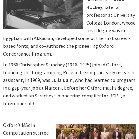
Hockey
, later a
professor at University
College London, whose
first degree was in
Egyptian with Akkadian, developed some of the first screen-
based fonts, and co-authored the pioneering Oxford
Concordance Program.
In 1966 Christopher Strachey (1916–1975) joined Oxford,
founding the Programming Research Group: an early research
assistant, in 1969, was
Julia Dain
, who had learned to program
in a gap-year job at Marconi, before her Oxford maths degree,
and worked on Strachey’s pioneering compiler for BCPL, a
forerunner of C.
Oxford’s MSc in
Computation started