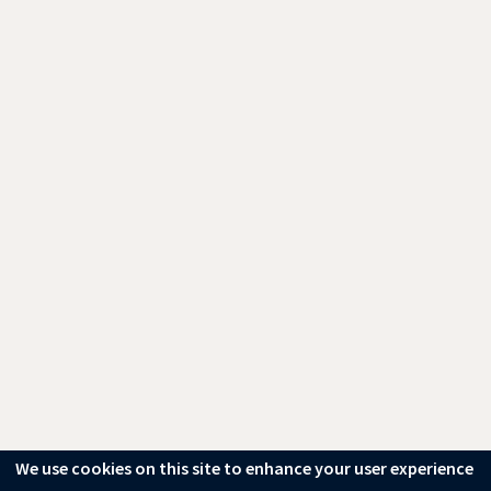
We use cookies on this site to enhance your user experience