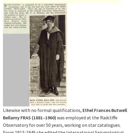
Likewise with no formal qualifications,
Ethel Frances Butwell
Bellamy FRAS (1881–1960)
was employed at the Radcliffe
Observatory for over 50 years, working on star catalogues.
From 1913-1946 she edited the International Seismological