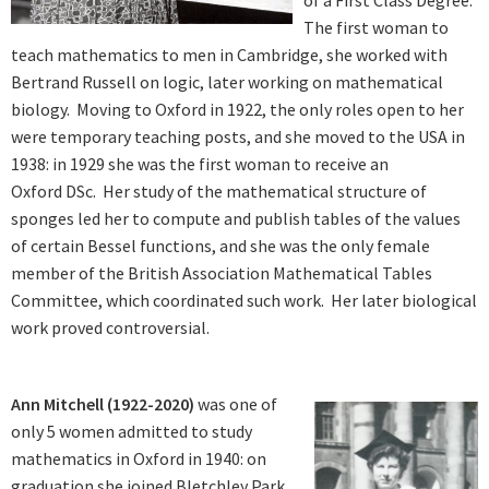
of a First Class Degree.
The first woman to
teach mathematics to men in Cambridge, she worked with
Bertrand Russell on logic, later working on mathematical
biology. Moving to Oxford in 1922, the only roles open to her
were temporary teaching posts, and she moved to the USA in
1938: in 1929 she was the first woman to receive an
Oxford DSc. Her study of the mathematical structure of
sponges led her to compute and publish tables of the values
of certain Bessel functions, and she was the only female
member of the British Association Mathematical Tables
Committee, which coordinated such work. Her later biological
work proved controversial.
Ann Mitchell (1922-2020)
was one of
only 5 women admitted to study
mathematics in Oxford in 1940: on
graduation she joined Bletchley Park,