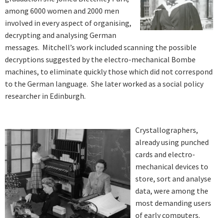
among 6000 women and 2000 men
involved in every aspect of organising,
decrypting and analysing German
messages. Mitchell’s work included scanning the possible
decryptions suggested by the electro-mechanical Bombe
machines, to eliminate quickly those which did not correspond
to the German language. She later worked as a social policy
researcher in Edinburgh.
Crystallographers,
already using punched
cards and electro-
mechanical devices to
store, sort and analyse
data, were among the
most demanding users
of early computers.