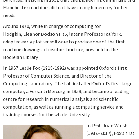
Manchester machines did not have enough memory for her
needs.
Around 1970, while in charge of computing for
Hodgkin,
Eleanor Dodson FRS
, later a Professor at York,
adapted early plotter software to produce one of the first
machine drawings of insulin structure, now held in the
Bodleian Library.
In 1957 Leslie Fox (1918-1992) was appointed Oxford’s first
Professor of Computer Science, and Director of the
Computing Laboratory. The Lab installed Oxford’s first large
computer, a Ferranti Mercury, in 1959, and became a leading
centre for research in numerical analysis and scientific
computation, as well as running a computing service and
training courses for the whole University.
In 1960
Joan Walsh
(1932–2017)
, Fox’s first