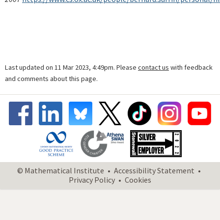
Last updated on 11 Mar 2023, 4:49pm. Please
contact us
with feedback
and comments about this page.
© Mathematical Institute
Accessibility Statement
Privacy Policy
Cookies