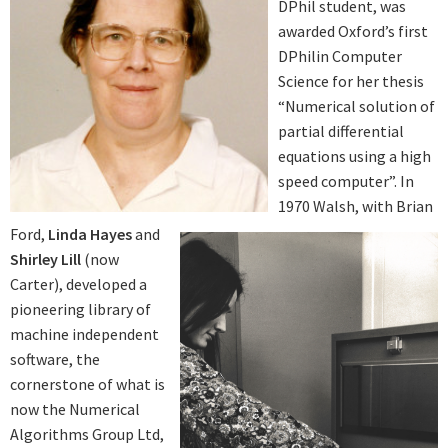
DPhil student, was
awarded Oxford’s first
DPhilin Computer
Science for her thesis
“Numerical solution of
partial differential
equations using a high
speed computer”. In
1970 Walsh, with Brian
Ford,
Linda Hayes
and
Shirley Lill
(now
Carter), developed a
pioneering library of
machine independent
software, the
cornerstone of what is
now the Numerical
Algorithms Group Ltd,