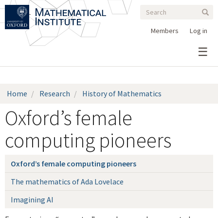
Search
Skip
Search
Sear
to
form
main
Members
Log in
content
Home
Research
History of Mathematics
Oxford’s female
computing pioneers
Oxford’s female computing pioneers
The mathematics of Ada Lovelace
Imagining AI