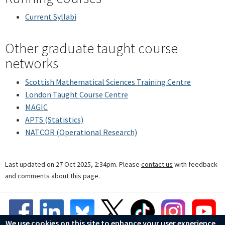
Current Syllabi
Other graduate taught course
networks
Scottish Mathematical Sciences Training Centre
London Taught Course Centre
MAGIC
APTS (Statistics)
NATCOR (Operational Research)
Last updated on 27 Oct 2025, 2:34pm. Please
contact us
with feedback
and comments about this page.
We use cookies on this site to enhance your user experience