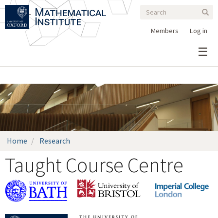
Search
Skip
Search
Sear
to
form
main
Members
Log in
content
Home
Research
Taught Course Centre