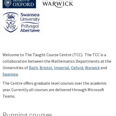
Welcome to The Taught Course Centre (TCC). The TCC is a
collaboration between the Mathematics Departments at the
Universities of
Bath
,
Bristol
,
Imperial
,
Oxford
,
Warwick
and
Swansea
.
The Centre offers graduate level courses over the academic
year. Currently all courses are delivered through Microsoft
Teams.
Running courses