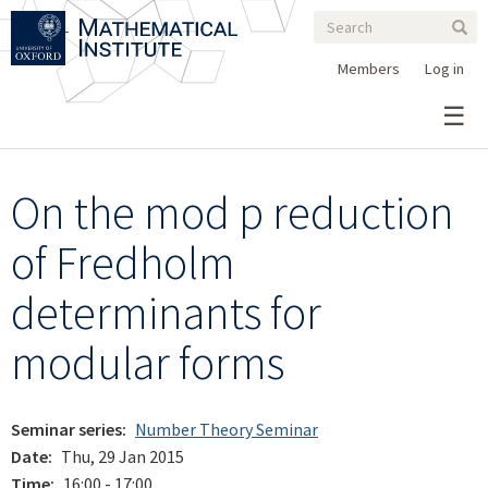
Search
Skip
Search
Sear
to
form
main
Members
Log in
content
On the mod p reduction
of Fredholm
determinants for
modular forms
Seminar series
Number Theory Seminar
Date
Thu, 29 Jan 2015
Time
16:00 - 17:00