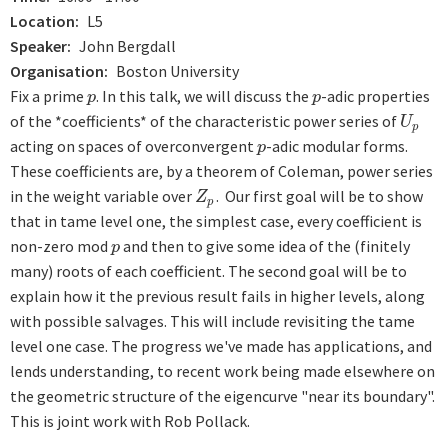
Location
L5
Speaker
John Bergdall
Organisation
Boston University
Fix a prime
. In this talk, we will discuss the
-adic properties
p
p
p
p
of the *coefficients* of the characteristic power series of
U
p
U
p
acting on spaces of overconvergent
-adic modular forms.
p
p
These coefficients are, by a theorem of Coleman, power series
in the weight variable over
. Our first goal will be to show
Z
p
Z
p
that in tame level one, the simplest case, every coefficient is
non-zero mod
and then to give some idea of the (finitely
p
p
many) roots of each coefficient. The second goal will be to
explain how it the previous result fails in higher levels, along
with possible salvages. This will include revisiting the tame
level one case. The progress we've made has applications, and
lends understanding, to recent work being made elsewhere on
the geometric structure of the eigencurve "near its boundary".
This is joint work with Rob Pollack.