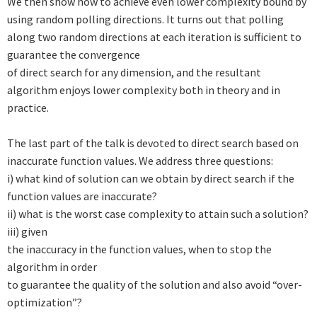
We then show how to achieve even lower complexity bound by
using
random polling directions. It turns out that polling
along two random
directions at each iteration is sufficient to
guarantee the convergence
of direct search for any dimension, and the resultant
algorithm enjoys
lower complexity both in theory and in
practice.
The last part of the talk is devoted to direct search based on
inaccurate
function values. We address three questions:
i) what kind of solution
can we obtain by direct search if the
function values are inaccurate?
ii) what is the worst case complexity to attain such a solution?
iii) given
the inaccuracy in the function values, when to stop the
algorithm in order
to guarantee the quality of the solution and also avoid “over-
optimization”?