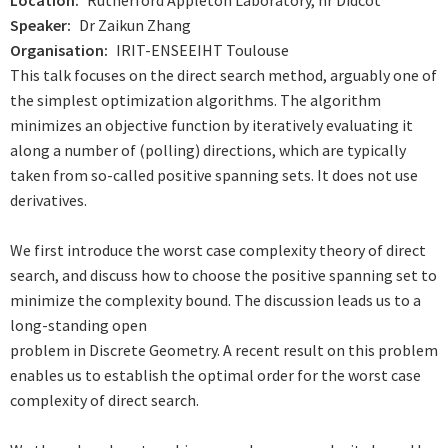
Location
Rutherford Appleton Laboratory, nr Didcot
Speaker
Dr Zaikun Zhang
Organisation
IRIT-ENSEEIHT Toulouse
This talk focuses on the direct search method, arguably one of
the
simplest optimization algorithms. The algorithm
minimizes an objective
function by iteratively evaluating it
along a number of (polling) directions,
which are typically
taken from so-called positive spanning sets. It does
not use
derivatives.
We first introduce the worst case complexity theory of direct
search,
and discuss how to choose the positive spanning set to
minimize the
complexity bound. The discussion leads us to a
long-standing open
problem in Discrete Geometry. A recent result on this problem
enables
us to establish the optimal order for the worst case
complexity of
direct search.