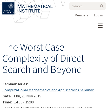
Search
Skip
Search
Sear
to
form
main
Members
Log in
content
The Worst Case
Complexity of Direct
Search and Beyond
Seminar series
Computational Mathematics and Applications Seminar
Date
Thu, 26 Nov 2015
Time
14:00 - 15:00