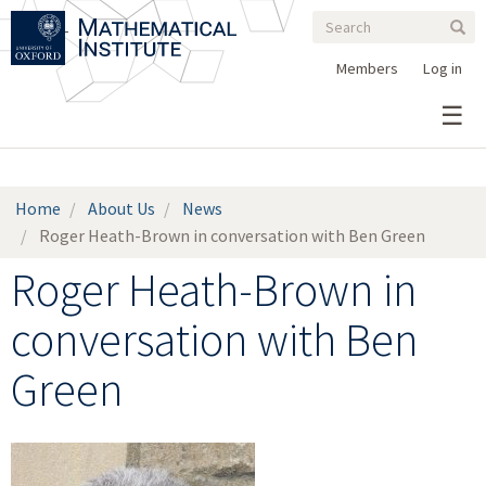
Search
Skip
Search
Sear
to
form
main
Members
Log in
content
Home
About Us
News
Roger Heath-Brown in conversation with Ben Green
Roger Heath-Brown in
conversation with Ben
Green