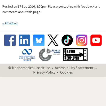
Posted on 17 Sep 2016, 2:50pm. Please
contact us
with feedback and
comments about this page.
« All News
© Mathematical Institute
Accessibility Statement
Privacy Policy
Cookies