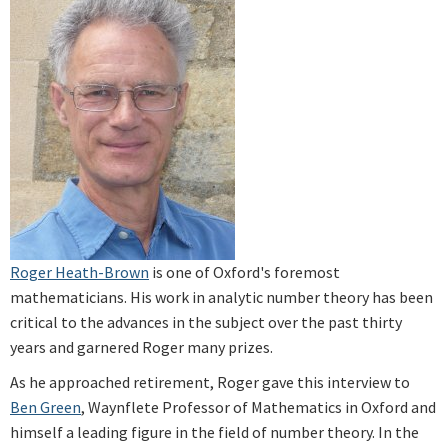
Roger Heath-Brown
is one of Oxford's foremost
mathematicians. His work in analytic number theory has been
critical to the advances in the subject over the past thirty
years and garnered Roger many prizes.
As he approached retirement, Roger gave this interview to
Ben Green
, Waynflete Professor of Mathematics in Oxford and
himself a leading figure in the field of number theory. In the