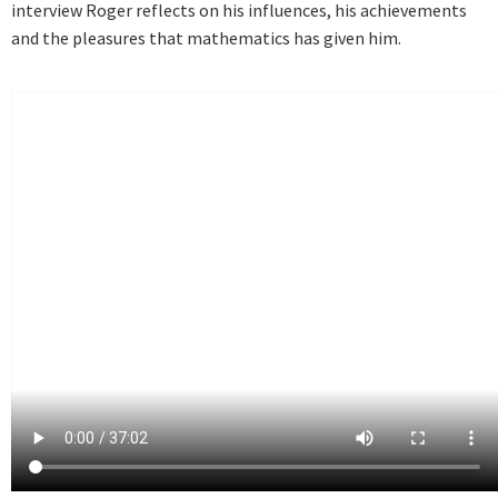
interview Roger reflects on his influences, his achievements
and the pleasures that mathematics has given him.