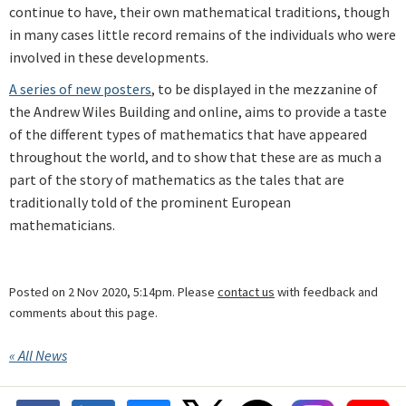
continue to have, their own mathematical traditions, though
in many cases little record remains of the individuals who were
involved in these developments.
A series of new posters
, to be displayed in the mezzanine of
the Andrew Wiles Building and online, aims to provide a taste
of the different types of mathematics that have appeared
throughout the world, and to show that these are as much a
part of the story of mathematics as the tales that are
traditionally told of the prominent European
mathematicians.
Posted on 2 Nov 2020, 5:14pm. Please
contact us
with feedback and
comments about this page.
« All News