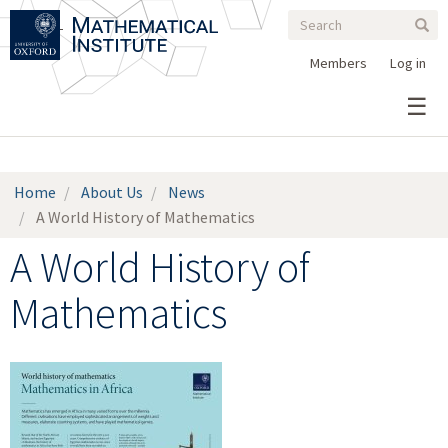
Search
Skip
Search
Sear
to
form
main
Members
Log in
content
Home
About Us
News
A World History of Mathematics
A World History of
Mathematics