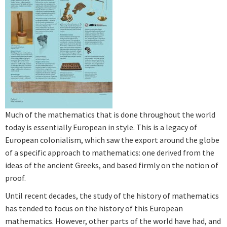
Much of the mathematics that is done throughout the world
today is essentially European in style. This is a legacy of
European colonialism, which saw the export around the globe
of a specific approach to mathematics: one derived from the
ideas of the ancient Greeks, and based firmly on the notion of
proof.
Until recent decades, the study of the history of mathematics
has tended to focus on the history of this European
mathematics. However, other parts of the world have had, and