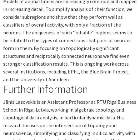
Models of animal brains are increasingly common and mapped
in increasing detail. To simplify analysis of their function, we
consider subregions and show that they perform well as
classifiers of overall activity, with only a fraction of the
neurons. The uniqueness of such ''reliable'' regions seems to
be related to the types of connections that pairs of neurons
form in them. By focusing on topologically significant
structures and reciprocally connected neurons we find even
stronger classification results. This is ongoing work across
several institutions, including EPFL, the Blue Brain Project,
and the University of Aberdeen.
Further Information
Jānis Lazovskis is an Assistant Professor at RTU Riga Business
School in Riga, Latvia, working in algebraic topology and
topological data analysis, in particular dynamic data. His
research focuses on the intersection of topology and
neuroscience, simplifying and classifying in silico activity with