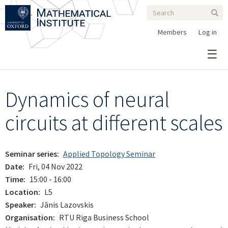
Search
Skip
Search
Sear
to
form
main
Members
Log in
content
Dynamics of neural
circuits at different scales
Seminar series
Applied Topology Seminar
Date
Fri, 04 Nov 2022
Time
15:00 - 16:00
Location
L5
Speaker
Jānis Lazovskis
Organisation
RTU Riga Business School