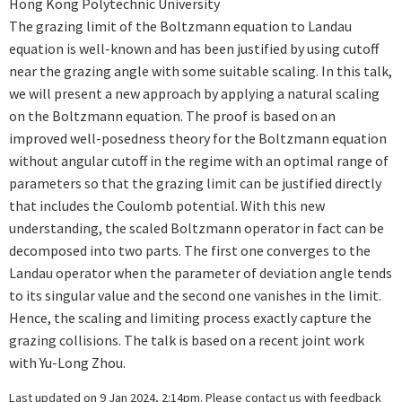
Hong Kong Polytechnic University
The grazing limit of the Boltzmann equation to Landau
equation is well-known and has been justified by using cutoff
near the grazing angle with some suitable scaling. In this talk,
we will present a new approach by applying a natural scaling
on the Boltzmann equation. The proof is based on an
improved well-posedness theory for the Boltzmann equation
without angular cutoff in the regime with an optimal range of
parameters so that the grazing limit can be justified directly
that includes the Coulomb potential. With this new
understanding, the scaled Boltzmann operator in fact can be
decomposed into two parts. The first one converges to the
Landau operator when the parameter of deviation angle tends
to its singular value and the second one vanishes in the limit.
Hence, the scaling and limiting process exactly capture the
grazing collisions. The talk is based on a recent joint work
with Yu-Long Zhou.
Last updated on 9 Jan 2024, 2:14pm. Please
contact us
with feedback