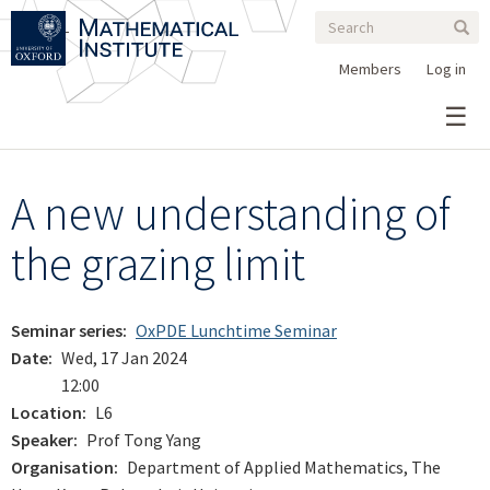
Search
Skip
Search
Sear
to
form
main
Members
Log in
content
A new understanding of
the grazing limit
Seminar series
OxPDE Lunchtime Seminar
Date
Wed, 17 Jan 2024
12:00
Location
L6
Speaker
Prof Tong Yang
Organisation
Department of Applied Mathematics, The