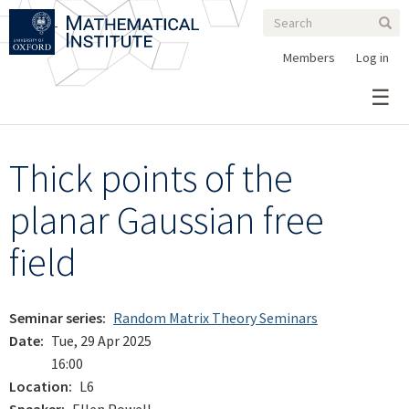
Search
Skip
Search
Sear
to
form
main
Members
Log in
content
Thick points of the
planar Gaussian free
field
Seminar series
Random Matrix Theory Seminars
Date
Tue, 29 Apr 2025
16:00
Location
L6