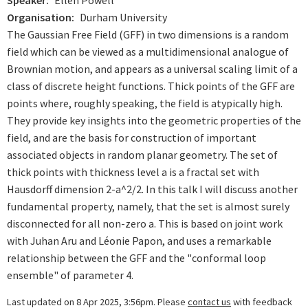
Speaker
Ellen Powell
Organisation
Durham University
The Gaussian Free Field (GFF) in two dimensions is a random
field which can be viewed as a multidimensional analogue of
Brownian motion, and appears as a universal scaling limit of a
class of discrete height functions. Thick points of the GFF are
points where, roughly speaking, the field is atypically high.
They provide key insights into the geometric properties of the
field, and are the basis for construction of important
associated objects in random planar geometry. The set of
thick points with thickness level a is a fractal set with
Hausdorff dimension 2-a^2/2. In this talk I will discuss another
fundamental property, namely, that the set is almost surely
disconnected for all non-zero a. This is based on joint work
with Juhan Aru and Léonie Papon, and uses a remarkable
relationship between the GFF and the "conformal loop
ensemble" of parameter 4.
Last updated on 8 Apr 2025, 3:56pm. Please
contact us
with feedback