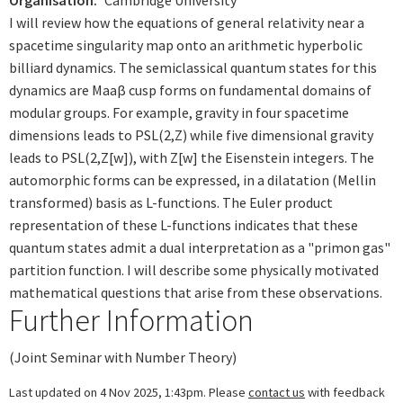
Organisation
Cambridge University
I will review how the equations of general relativity near a
spacetime singularity map onto an arithmetic hyperbolic
billiard dynamics. The semiclassical quantum states for this
dynamics are Maaβ cusp forms on fundamental domains of
modular groups. For example, gravity in four spacetime
dimensions leads to PSL(2,Z) while five dimensional gravity
leads to PSL(2,Z[w]), with Z[w] the Eisenstein integers. The
automorphic forms can be expressed, in a dilatation (Mellin
transformed) basis as L-functions. The Euler product
representation of these L-functions indicates that these
quantum states admit a dual interpretation as a "primon gas"
partition function. I will describe some physically motivated
mathematical questions that arise from these observations.
Further Information
(Joint Seminar with Number Theory)
Last updated on 4 Nov 2025, 1:43pm. Please
contact us
with feedback