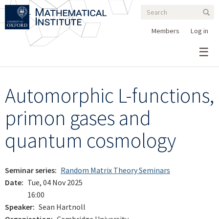
Search
Skip
Search
Sear
to
form
main
Members
Log in
content
Automorphic L-functions,
primon gases and
quantum cosmology
Seminar series
Random Matrix Theory Seminars
Date
Tue, 04 Nov 2025
16:00
Speaker
Sean Hartnoll