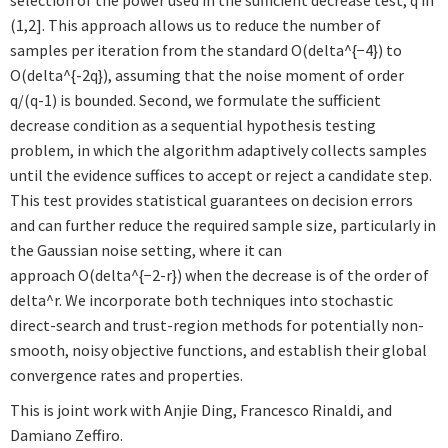
selection of the power used in the sufficient decrease test, q in
(1,2]. This approach allows us to reduce the number of
samples per iteration from the standard O(delta^{−4}) to
O(delta^{-2q}), assuming that the noise moment of order
q/(q-1) is bounded. Second, we formulate the sufficient
decrease condition as a sequential hypothesis testing
problem, in which the algorithm adaptively collects samples
until the evidence suffices to accept or reject a candidate step.
This test provides statistical guarantees on decision errors
and can further reduce the required sample size, particularly in
the Gaussian noise setting, where it can
approach O(delta^{−2-r}) when the decrease is of the order of
delta^r. We incorporate both techniques into stochastic
direct-search and trust-region methods for potentially non-
smooth, noisy objective functions, and establish their global
convergence rates and properties.
This is joint work with Anjie Ding, Francesco Rinaldi, and
Damiano Zeffiro.