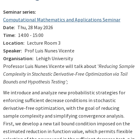
Seminar series
Computational Mathematics and Applications Seminar
Date
Thu, 28 May 2026
Time
14:00 - 15:00
Location
Lecture Room 3
Speaker
Prof Luis Nunes Vicente
Organisation
Lehigh University
Professor Luis Nunes Vicente will talk about '
Reducing Sample
Complexity in Stochastic Derivative-Free Optimization via Tail
Bounds and Hypothesis Testing';
We introduce and analyze new probabilistic strategies for
enforcing sufficient decrease conditions in stochastic
derivative-free optimization, with the goal of reducing
sample complexity and simplifying convergence analysis.
First, we develop a new
tail
bound
condition imposed on the
estimated reduction in function value, which permits flexible