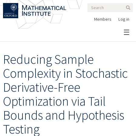
Search
Skip
Search
Sear
to
form
main
Members
Log in
content
Reducing Sample
Complexity in Stochastic
Derivative-Free
Optimization via Tail
Bounds and Hypothesis
Testing