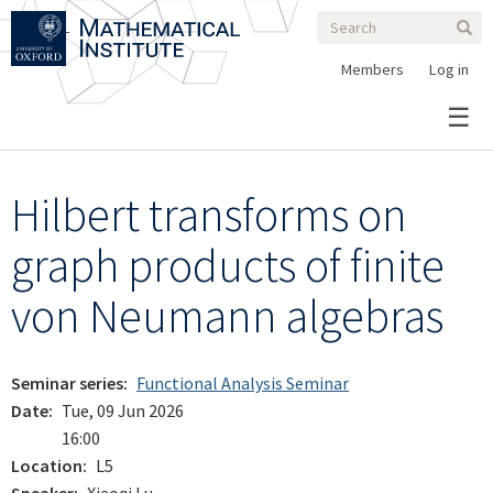
Search
Skip
Search
Sear
to
form
main
Members
Log in
content
Hilbert transforms on
graph products of finite
von Neumann algebras
Seminar series
Functional Analysis Seminar
Date
Tue, 09 Jun 2026
16:00
Location
L5