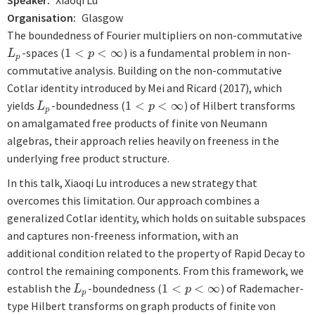
Speaker
Xiaoqi Lu
Organisation
Glasgow
The boundedness of Fourier multipliers on non-commutative
-spaces (
1
<
<
∞
) is a fundamental problem in non-
L
p
1
<
p
<
∞
L
p
p
commutative analysis. Building on the non-commutative
Cotlar identity introduced by Mei and Ricard (2017), which
yields
-boundedness (
1
<
<
∞
) of Hilbert transforms
L
p
1
<
p
<
∞
L
p
p
on amalgamated free products of finite von Neumann
algebras, their approach relies heavily on freeness in the
underlying free product structure.
In this talk, Xiaoqi Lu introduces a new strategy that
overcomes this limitation. Our approach combines a
generalized Cotlar identity, which holds on suitable subspaces
and captures non-freeness information, with an
additional condition related to the property of Rapid Decay to
control the remaining components. From this framework, we
establish the
-boundedness (
1
<
<
∞
) of Rademacher-
L
p
1
<
p
<
∞
L
p
p
type Hilbert transforms on graph products of finite von