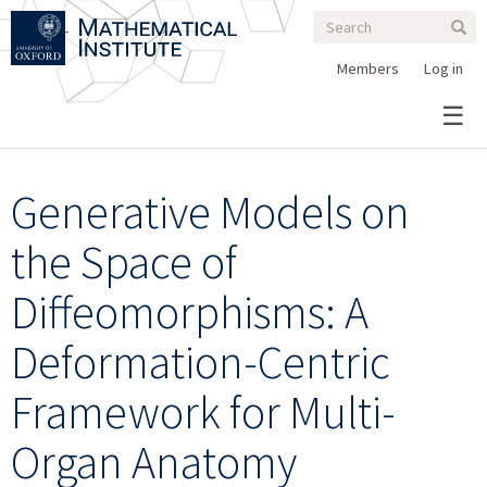
Search
Skip
Search
Sear
to
form
main
Members
Log in
content
Generative Models on
the Space of
Diffeomorphisms: A
Deformation-Centric
Framework for Multi-
Organ Anatomy