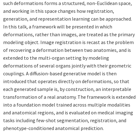
such deformations forms a structured, non-Euclidean space,
and working in this space changes how registration,
generation, and representation learning can be approached.
In this talk, a framework will be presented in which
deformations, rather than images, are treated as the primary
modeling object. Image registration is recast as the problem
of recovering a deformation between two anatomies, and is
extended to the multi-organ setting by modeling
deformations of several organs jointly with their geometric
couplings. A diffusion-based generative model is then
introduced that operates directly on deformations, so that
each generated sample is, by construction, an interpretable
transformation of a real anatomy. The framework is extended
into a foundation model trained across multiple modalities
and anatomical regions, and is evaluated on medical imaging
tasks including few-shot segmentation, registration, and
phenotype-conditioned anatomical prediction.