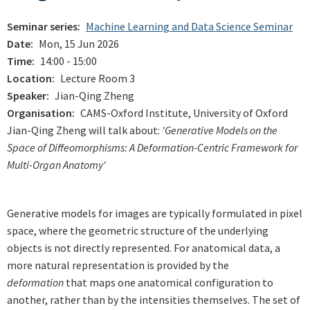
Seminar series
Machine Learning and Data Science Seminar
Date
Mon, 15 Jun 2026
Time
14:00 - 15:00
Location
Lecture Room 3
Speaker
Jian-Qing Zheng
Organisation
CAMS-Oxford Institute, University of Oxford
Jian-Qing Zheng will talk about:
'Generative Models on the
Space of Diffeomorphisms: A Deformation-Centric Framework for
Multi-Organ Anatomy'
Generative models for images are typically formulated in pixel
space, where the geometric structure of the underlying
objects is not directly represented. For anatomical data, a
more natural representation is provided by the
deformation
that maps one anatomical configuration to
another, rather than by the intensities themselves. The set of