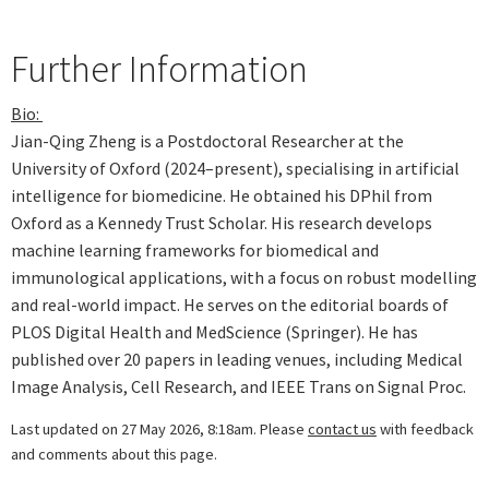
Further Information
Bio:
Jian-Qing Zheng is a Postdoctoral Researcher at the
University of Oxford (2024–present), specialising in artificial
intelligence for biomedicine. He obtained his DPhil from
Oxford as a Kennedy Trust Scholar. His research develops
machine learning frameworks for biomedical and
immunological applications, with a focus on robust modelling
and real-world impact. He serves on the editorial boards of
PLOS Digital Health and MedScience (Springer). He has
published over 20 papers in leading venues, including Medical
Image Analysis, Cell Research, and IEEE Trans on Signal Proc.
Last updated on 27 May 2026, 8:18am. Please
contact us
with feedback
and comments about this page.