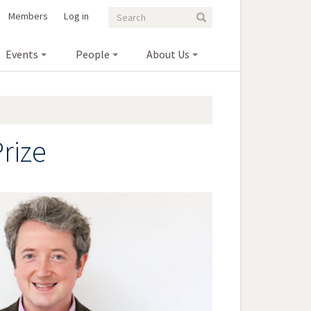
Search
Search
Members
Log in
Search
form
Events
People
About Us
rize