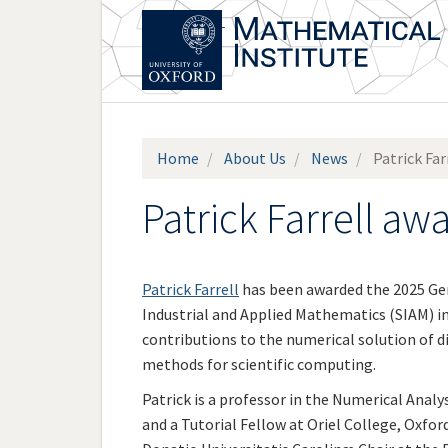
Skip
to
main
content
Home
About Us
News
Patrick Fa
Patrick Farrell a
Patrick Farrell
has been awarded the 2025 Ge
Industrial and Applied Mathematics (SIAM) i
contributions to the numerical solution of d
methods for scientific computing.
Patrick is a professor in the Numerical Anal
and a Tutorial Fellow at Oriel College, Oxford