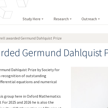
Study Here
Research
Outreach
rrell awarded Germund Dahlquist Prize
warded Germund Dahlquist P
rmund Dahlquist Prize by
Society for
n recognition of outstanding
ifferential equations and numerical
ysis group here in Oxford Mathematics
. For 2025 and 2026 he is also the