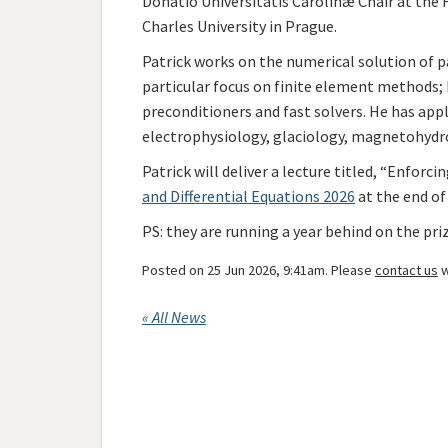
Donatio Universitatis Carolinæ Chair at the 
Charles University in Prague.
Patrick works on the numerical solution of pa
particular focus on finite element methods; 
preconditioners and fast solvers. He has app
electrophysiology, glaciology, magnetohydro
Patrick will deliver a lecture
titled, “Enforcin
and Differential Equations 2026
at the end of
PS: they are running a year behind on the pr
Posted on 25 Jun 2026, 9:41am. Please
contact us
w
« All News