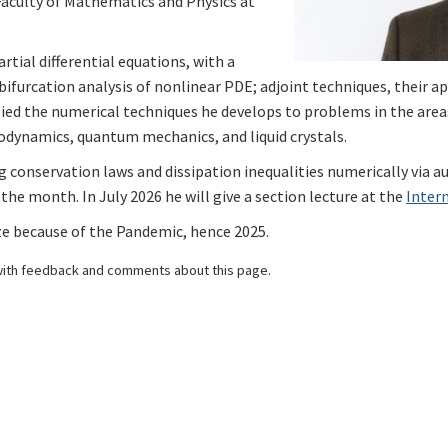
Faculty of Mathematics and Physics at
rtial differential equations, with a
bifurcation analysis of nonlinear PDE; adjoint techniques, their 
lied the numerical techniques he develops to problems in the area
dynamics, quantum mechanics, and liquid crystals.
g conservation laws and dissipation inequalities numerically via au
 the month. In July 2026 he will give a section lecture at the
Inter
ize because of the Pandemic, hence 2025.
ith feedback and comments about this page.