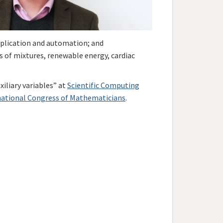
application and automation; and
s of mixtures, renewable energy, cardiac
xiliary variables” at
Scientific Computing
national Congress of Mathematicians
.