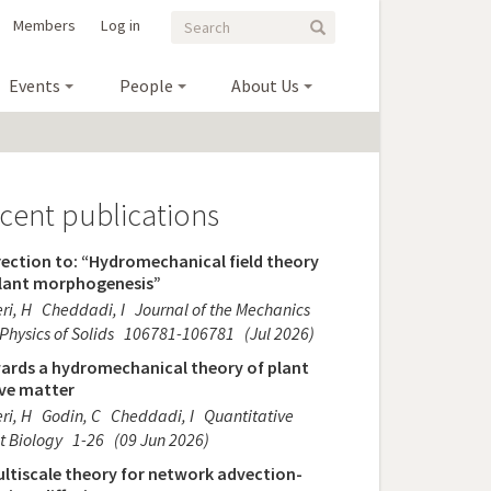
Search
Search
Members
Log in
Search
form
Events
People
About Us
cent publications
ection to: “Hydromechanical field theory
plant morphogenesis”
ri, H
Cheddadi, I
Journal of the Mechanics
Physics of Solids
106781-106781
(Jul 2026)
ards a hydromechanical theory of plant
ive matter
ri, H
Godin, C
Cheddadi, I
Quantitative
t Biology
1-26
(09 Jun 2026)
ltiscale theory for network advection-