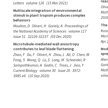
reac
Letters
volume 126
(15 Mar 2021)
Olive
Multiscale integration of environmental
Math
stimuli in plant tropism produces complex
2026
behaviors
The
Moulton, D
Oliveri, H
Goriely, A
Proceedings of
Kass
the National Academy of Sciences
volume 117
Mech
issue 51
32226-32237
(03 Dec 2020)
Apr 
Microtubule-mediated wall anisotropy
contributes to leaf blade flattening
Mod
spre
Zhao, F
Du, F
Oliveri, H
Zhou, L
Ali, O
Chen, W
Aher
Feng, S
Wang, Q
Lü, S
Long, M
Schneider, R
Gorie
Sampathkumar, A
Godin, C
Traas, J
Jiao, Y
Math
Current Biology
volume 30
issue 20
3972-
vol
3985.e6
(10 Sep 2020)