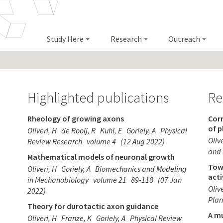
Study Here
Research
Outreach
Highlighted publications
Re
Rheology of growing axons
Corr
of 
Oliveri, H
de Rooij, R
Kuhl, E
Goriely, A
Physical
Olive
Review Research
volume 4
(12 Aug 2022)
and 
Mathematical models of neuronal growth
Tow
Oliveri, H
Goriely, A
Biomechanics and Modeling
act
in Mechanobiology
volume 21
89-118
(07 Jan
Olive
2022)
Plan
Theory for durotactic axon guidance
A mu
Oliveri, H
Franze, K
Goriely, A
Physical Review