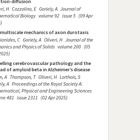
tion-diffusion
ri, H
Cozzolino, E
Goriely, A
Journal of
ematical Biology
volume 92
issue 5
(09 Apr
)
 multiscale mechanics of axon durotaxis
ianides, C
Goriely, A
Oliveri, H
Journal of the
anics and Physics of Solids
volume 200
(05
2025)
elling cerebrovascular pathology and the
ad of amyloid beta in Alzheimer’s disease
n, A
Thompson, T
Oliveri, H
Lorthois, S
ly, A
Proceedings of the Royal Society A:
ematical, Physical and Engineering Sciences
ume 481
issue 2311
(02 Apr 2025)