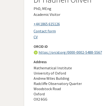
PhD, MEng
Academic Visitor
+44 1865 615126
Contact form
CV
ORCID iD
https://orcid.org/0000-0002-5488-5567
Address
Mathematical Institute
University of Oxford
Andrew Wiles Building
Radcliffe Observatory Quarter
Woodstock Road
Oxford
OX2 6GG