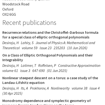
Woodstock Road
Oxford
OX2 6GG
Recent publications
Recurrence relations and the Christoffel–Darboux formula
for a special class of elliptic orthogonal polynomials
Desiraju, H
Lahiry, S
Journal of Physics A: Mathematical and
Theoretical
volume 59
issue 23
235203
(10 Jun 2026)
On a Class of Elliptic Orthogonal Polynomials and their
Integrability
Desiraju, H
Latimer, T
Roffelsen, P
Constructive Approximation
volume 61
issue 3
647-690
(01 Jun 2025)
Nonlinear steepest descent on a torus: a case study of the
Landau-Lifshitz equation
Desiraju, H
Its, A
Prokhorov, A
Nonlinearity
volume 38
issue 4
(30 Apr 2025)
Monodromy dependence and symplectic geometry of