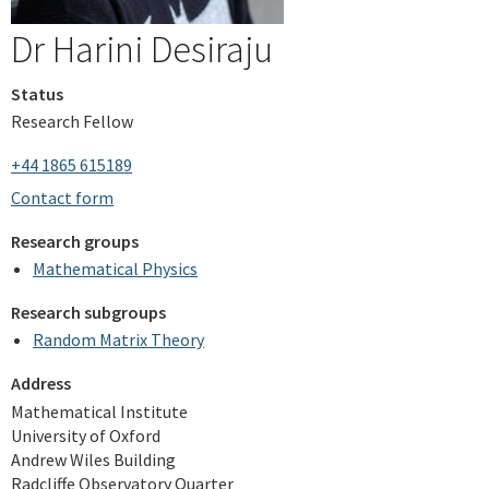
Dr Harini Desiraju
Status
Research Fellow
+44 1865 615189
Contact form
Research groups
Mathematical Physics
Research subgroups
Random Matrix Theory
Address
Mathematical Institute
University of Oxford
Andrew Wiles Building
Radcliffe Observatory Quarter