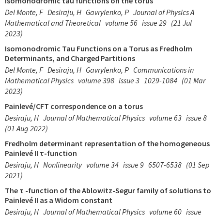
isomonodromic tau functions on the torus
Del Monte, F
Desiraju, H
Gavrylenko, P
Journal of Physics A
Mathematical and Theoretical
volume 56
issue 29
(21 Jul
2023)
Isomonodromic Tau Functions on a Torus as Fredholm
Determinants, and Charged Partitions
Del Monte, F
Desiraju, H
Gavrylenko, P
Communications in
Mathematical Physics
volume 398
issue 3
1029-1084
(01 Mar
2023)
Painlevé/CFT correspondence on a torus
Desiraju, H
Journal of Mathematical Physics
volume 63
issue 8
(01 Aug 2022)
Fredholm determinant representation of the homogeneous
Painlevé II τ-function
Desiraju, H
Nonlinearity
volume 34
issue 9
6507-6538
(01 Sep
2021)
The τ -function of the Ablowitz-Segur family of solutions to
Painlevé II as a Widom constant
Desiraju, H
Journal of Mathematical Physics
volume 60
issue