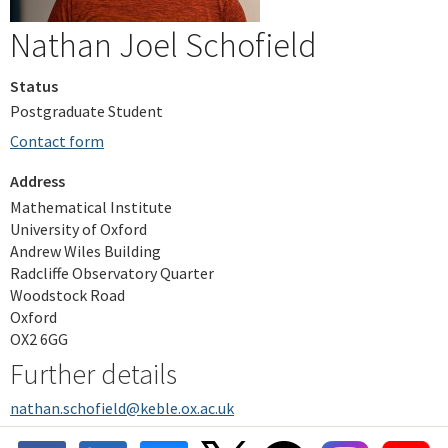
Nathan Joel Schofield
Status
Postgraduate Student
Contact form
Address
Mathematical Institute
University of Oxford
Andrew Wiles Building
Radcliffe Observatory Quarter
Woodstock Road
Oxford
OX2 6GG
Further details
nathan.schofield@keble.ox.ac.uk