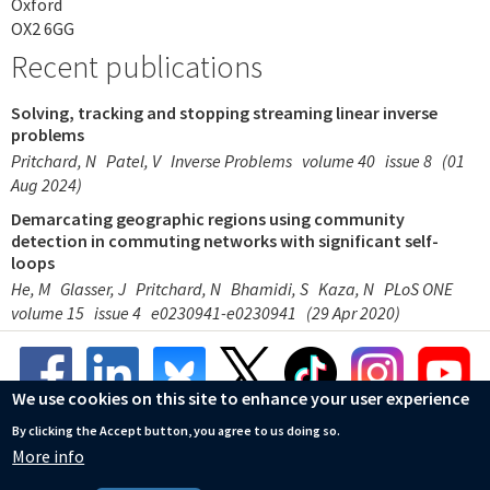
Oxford
OX2 6GG
Recent publications
Solving, tracking and stopping streaming linear inverse
problems
Pritchard, N
Patel, V
Inverse Problems
volume 40
issue 8
(01
Aug 2024)
Demarcating geographic regions using community
detection in commuting networks with significant self-
loops
He, M
Glasser, J
Pritchard, N
Bhamidi, S
Kaza, N
PLoS ONE
volume 15
issue 4
e0230941-e0230941
(29 Apr 2020)
We use cookies on this site to enhance your user experience
By clicking the Accept button, you agree to us doing so.
More info