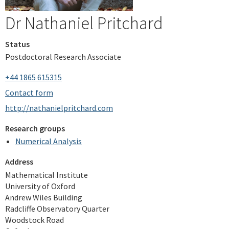
Dr Nathaniel Pritchard
Status
Postdoctoral Research Associate
+44 1865 615315
Contact form
http://nathanielpritchard.com
Research groups
Numerical Analysis
Address
Mathematical Institute
University of Oxford
Andrew Wiles Building
Radcliffe Observatory Quarter
Woodstock Road