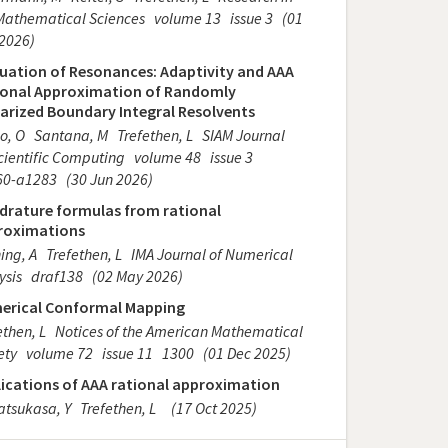
Mathematical Sciences
volume 13
issue 3
(01
2026)
uation of Resonances: Adaptivity and AAA
ional Approximation of Randomly
arized Boundary Integral Resolvents
o, O
Santana, M
Trefethen, L
SIAM Journal
cientific Computing
volume 48
issue 3
60-a1283
(30 Jun 2026)
drature formulas from rational
roximations
ing, A
Trefethen, L
IMA Journal of Numerical
ysis
draf138
(02 May 2026)
erical Conformal Mapping
ethen, L
Notices of the American Mathematical
ety
volume 72
issue 11
1300
(01 Dec 2025)
ications of AAA rational approximation
tsukasa, Y
Trefethen, L
(17 Oct 2025)