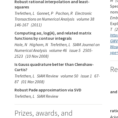
M
(
Robust rational interpolation and least-
Spec
squares
non
Trefethen, L
Gonnet, P
Pachon, R
Electronic
Emb
Transactions on Numerical Analysis
volume 38
Exp
146-167
(2011)
T
(
Computing aα, log(A), and related matrix
http
functions by contour integrals
GWV
Hale, N
Higham, N
Trefethen, L
SIAM Journal on
Wos
Numerical Analysis
volume 46
issue 5
2505-
ype
2523
(10 Nov 2008)
Is Gauss quadrature better than Clenshaw-
Re
Curtis?
Trefethen, L
SIAM Review
volume 50
issue 1
67-
87
(01 Mar 2008)
Robust Pade approximation via SVD
and
Trefethen, L
SIAM Review
rati
Prizes, awards, and
Ack