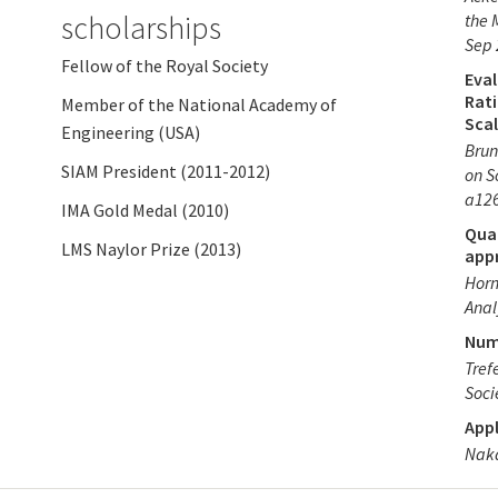
scholarships
the 
Sep 
Fellow of the Royal Society
Eval
Rat
Member of the National Academy of
Scal
Engineering (USA)
Brun
SIAM President (2011-2012)
on S
a12
IMA Gold Medal (2010)
Qua
LMS Naylor Prize (2013)
app
Horn
Anal
Num
Tref
Soci
Appl
Naka