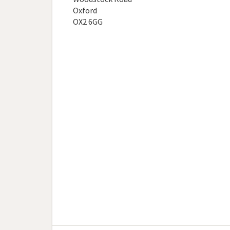
Oxford
OX2 6GG