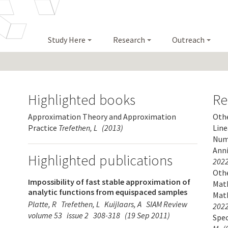
Study Here
Research
Outreach
Highlighted books
Re
Approximation Theory and Approximation
Othe
Practice
Trefethen, L
(2013)
Line
Nume
Anni
Highlighted publications
2022
Othe
Impossibility of fast stable approximation of
Math
analytic functions from equispaced samples
Mat
Platte, R
Trefethen, L
Kuijlaars, A
SIAM Review
2022
volume 53
issue 2
308-318
(19 Sep 2011)
Spe