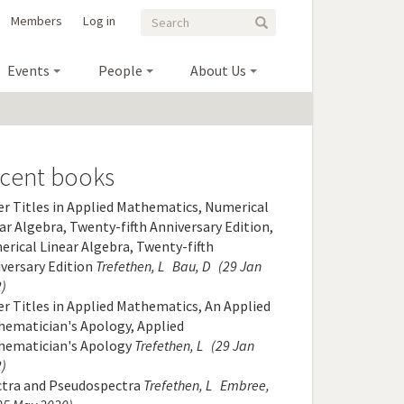
Search
Search
Members
Log in
Search
form
Events
People
About Us
cent books
r Titles in Applied Mathematics, Numerical
ar Algebra, Twenty-fifth Anniversary Edition,
rical Linear Algebra, Twenty-fifth
versary Edition
Trefethen, L
Bau, D
(29 Jan
)
r Titles in Applied Mathematics, An Applied
ematician's Apology, Applied
hematician's Apology
Trefethen, L
(29 Jan
)
ctra and Pseudospectra
Trefethen, L
Embree,