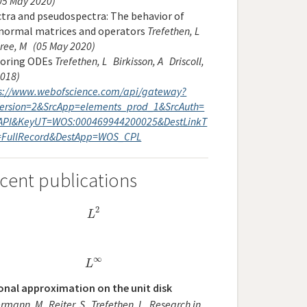
05 May 2020)
tra and pseudospectra: The behavior of
normal matrices and operators
Trefethen, L
ree, M
(05 May 2020)
loring ODEs
Trefethen, L
Birkisson, A
Driscoll,
2018)
s://www.webofscience.com/api/gateway?
ersion=2&SrcApp=elements_prod_1&SrcAuth=
API&KeyUT=WOS:000469944200025&DestLinkT
=FullRecord&DestApp=WOS_CPL
cent publications
2
L
2
L
∞
L
∞
L
onal approximation on the unit disk
ermann, M
Reiter, S
Trefethen, L
Research in