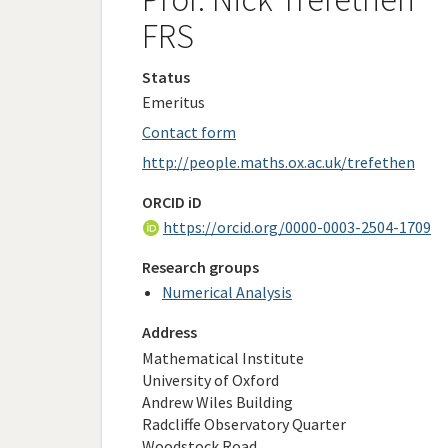
FRS
Status
Emeritus
Contact form
http://people.maths.ox.ac.uk/trefethen
ORCID iD
https://orcid.org/0000-0003-2504-1709
Research groups
Numerical Analysis
Address
Mathematical Institute
University of Oxford
Andrew Wiles Building
Radcliffe Observatory Quarter
Woodstock Road