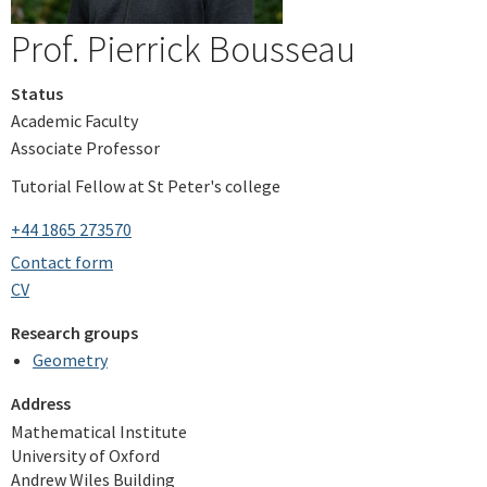
Prof. Pierrick Bousseau
Status
Academic Faculty
Associate Professor
Tutorial Fellow at St Peter's college
+44 1865 273570
Contact form
CV
Research groups
Geometry
Address
Mathematical Institute
University of Oxford
Andrew Wiles Building