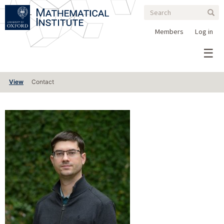
Search
Skip
Search
Sear
to
form
main
Members
Log in
content
Primary
View
Contact
tabs