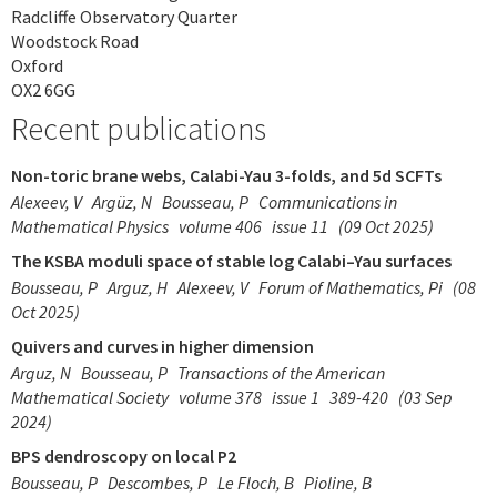
Radcliffe Observatory Quarter
Woodstock Road
Oxford
OX2 6GG
Recent publications
Non-toric brane webs, Calabi-Yau 3-folds, and 5d SCFTs
Alexeev, V
Argüz, N
Bousseau, P
Communications in
Mathematical Physics
volume 406
issue 11
(09 Oct 2025)
The KSBA moduli space of stable log Calabi–Yau surfaces
Bousseau, P
Arguz, H
Alexeev, V
Forum of Mathematics, Pi
(08
Oct 2025)
Quivers and curves in higher dimension
Arguz, N
Bousseau, P
Transactions of the American
Mathematical Society
volume 378
issue 1
389-420
(03 Sep
2024)
BPS dendroscopy on local P2
Bousseau, P
Descombes, P
Le Floch, B
Pioline, B