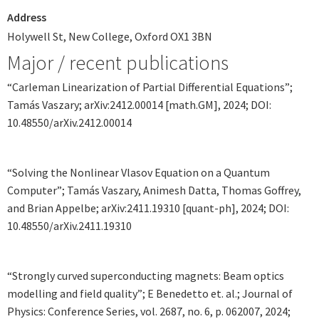
Address
Holywell St, New College, Oxford OX1 3BN
Major / recent publications
“Carleman Linearization of Partial Differential Equations”;
Tamás Vaszary; arXiv:2412.00014 [math.GM], 2024; DOI:
10.48550/arXiv.2412.00014
“Solving the Nonlinear Vlasov Equation on a Quantum
Computer”; Tamás Vaszary, Animesh Datta, Thomas Goffrey,
and Brian Appelbe; arXiv:2411.19310 [quant-ph], 2024; DOI:
10.48550/arXiv.2411.19310
“Strongly curved superconducting magnets: Beam optics
modelling and field quality”; E Benedetto et. al.; Journal of
Physics: Conference Series, vol. 2687, no. 6, p. 062007, 2024;