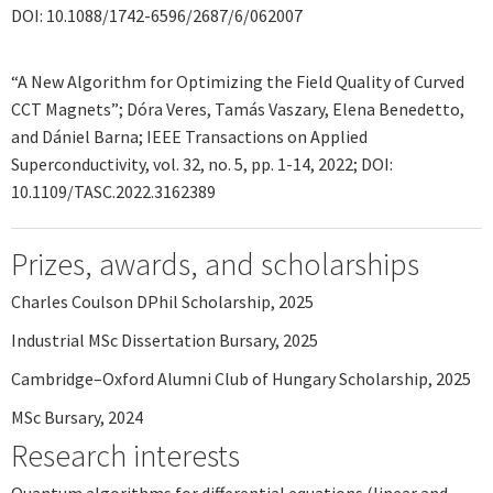
DOI: 10.1088/1742-6596/2687/6/062007
“A New Algorithm for Optimizing the Field Quality of Curved
CCT Magnets”; Dóra Veres, Tamás Vaszary, Elena Benedetto,
and Dániel Barna; IEEE Transactions on Applied
Superconductivity, vol. 32, no. 5, pp. 1-14, 2022; DOI:
10.1109/TASC.2022.3162389
Prizes, awards, and scholarships
Charles Coulson DPhil Scholarship, 2025
Industrial MSc Dissertation Bursary, 2025
Cambridge–Oxford Alumni Club of Hungary Scholarship, 2025
MSc Bursary, 2024
Research interests
Quantum algorithms for differential equations (linear and