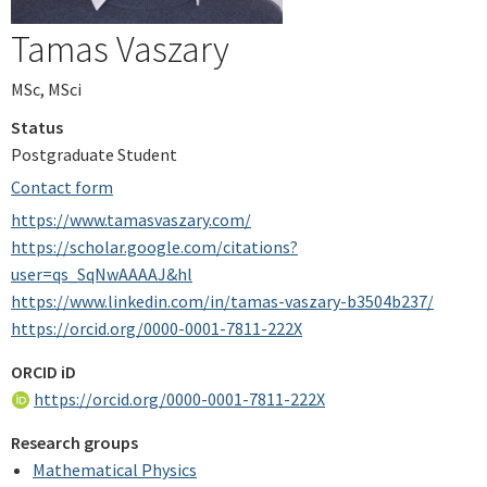
Tamas Vaszary
MSc, MSci
Status
Postgraduate Student
Contact form
https://www.tamasvaszary.com/
https://scholar.google.com/citations?
user=qs_SqNwAAAAJ&hl
https://www.linkedin.com/in/tamas-vaszary-b3504b237/
https://orcid.org/0000-0001-7811-222X
ORCID iD
https://orcid.org/0000-0001-7811-222X
Research groups
Mathematical Physics