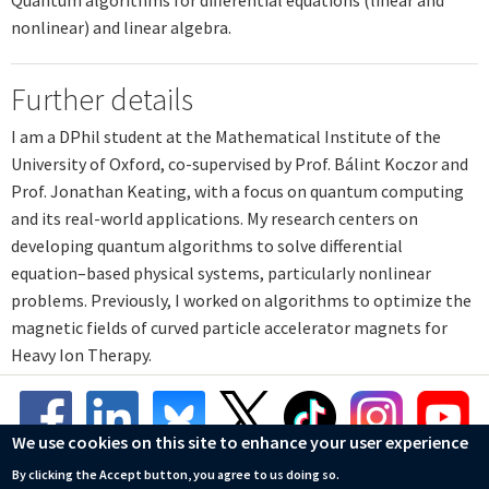
nonlinear) and linear algebra.
Further details
I am a DPhil student at the Mathematical Institute of the
University of Oxford, co-supervised by Prof. Bálint Koczor and
Prof. Jonathan Keating, with a focus on quantum computing
and its real-world applications. My research centers on
developing quantum algorithms to solve differential
equation–based physical systems, particularly nonlinear
problems. Previously, I worked on algorithms to optimize the
magnetic fields of curved particle accelerator magnets for
Heavy Ion Therapy.
We use cookies on this site to enhance your user experience
By clicking the Accept button, you agree to us doing so.