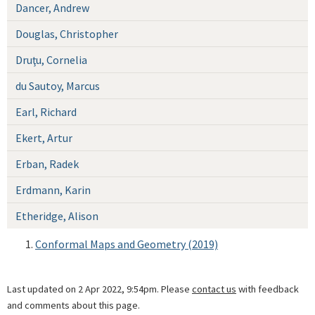
Dancer, Andrew
Douglas, Christopher
Druţu, Cornelia
du Sautoy, Marcus
Earl, Richard
Ekert, Artur
Erban, Radek
Erdmann, Karin
Etheridge, Alison
Conformal Maps and Geometry (2019)
Last updated on 2 Apr 2022, 9:54pm. Please
contact us
with feedback
and comments about this page.