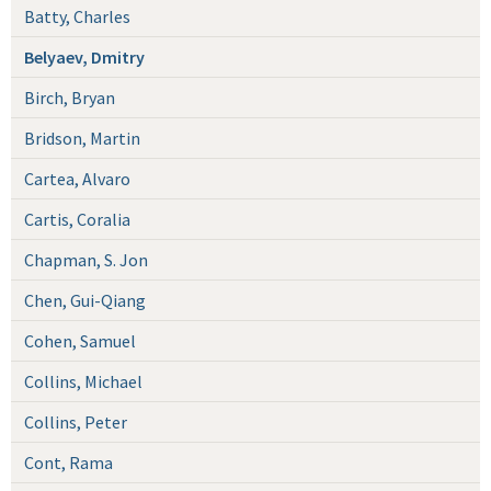
Batty, Charles
Belyaev, Dmitry
Birch, Bryan
Bridson, Martin
Cartea, Alvaro
Cartis, Coralia
Chapman, S. Jon
Chen, Gui-Qiang
Cohen, Samuel
Collins, Michael
Collins, Peter
Cont, Rama