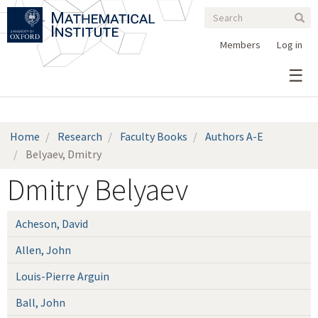
Search
Skip
Search
Sear
to
form
main
Members
Log in
content
Home
Research
Faculty Books
Authors A-E
Belyaev, Dmitry
Dmitry Belyaev
Acheson, David
Allen, John
Louis-Pierre Arguin
Ball, John