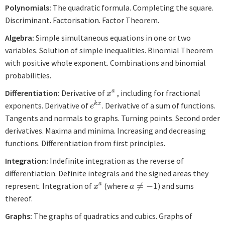
Polynomials:
The quadratic formula. Completing the square.
Discriminant. Factorisation. Factor Theorem.
Algebra:
Simple simultaneous equations in one or two
variables. Solution of simple inequalities. Binomial Theorem
with positive whole exponent. Combinations and binomial
probabilities.
Differentiation:
Derivative of
, including for fractional
a
x
a
x
exponents. Derivative of
. Derivative of a sum of functions.
k
x
e
k
x
e
Tangents and normals to graphs. Turning points. Second order
derivatives. Maxima and minima. Increasing and decreasing
functions. Differentiation from first principles.
Integration:
Indefinite integration as the reverse of
differentiation. Definite integrals and the signed areas they
represent. Integration of
(where
≠
−
1
) and sums
a
x
a
a
≠
−
1
x
a
thereof.
Graphs:
The graphs of quadratics and cubics. Graphs of