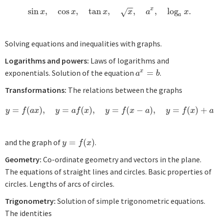
−
−
x
sin
,
cos
,
tan
,
,
,
log
.
sin
x
,
cos
x
,
tan
x
,
x
,
a
x
,
log
a
x
.
√
x
x
x
x
a
x
a
Solving equations and inequalities with graphs.
Logarithms and powers:
Laws of logarithms and
exponentials. Solution of the equation
=
.
x
a
x
=
b
a
b
Transformations:
The relations between the graphs
=
(
)
,
=
(
)
,
=
(
−
)
,
=
(
)
+
y
=
f
(
a
x
)
,
y
=
a
f
(
x
)
,
y
=
f
(
x
−
a
)
,
y
=
f
(
x
)
+
a
y
f
a
x
y
a
f
x
y
f
x
a
y
f
x
a
and the graph of
=
(
)
.
y
=
f
(
x
)
y
f
x
Geometry:
Co-ordinate geometry and vectors in the plane.
The equations of straight lines and circles. Basic properties of
circles. Lengths of arcs of circles.
Trigonometry:
Solution of simple trigonometric equations.
The identities