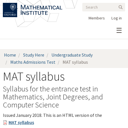
Search
Skip
Search
Sear
to
form
main
Members
Log in
content
Home
Study Here
Undergraduate Study
Maths Admissions Test
MAT syllabus
MAT syllabus
Syllabus for the entrance test in
Mathematics, Joint Degrees, and
Computer Science
Issued January 2018. This is an HTML version of the
MAT syllabus