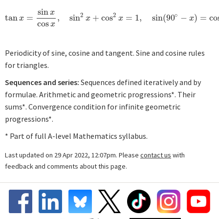
sin
x
2
2
∘
tan
=
,
sin
+
cos
=
1
,
sin
(
90
−
)
=
co
tan
x
=
sin
x
cos
x
,
sin
2
x
+
cos
2
x
=
1
,
sin
(
90
∘
−
x
)
=
cos
x
.
x
x
x
x
cos
x
Periodicity of sine, cosine and tangent. Sine and cosine rules
for triangles.
Sequences and series:
Sequences defined iteratively and by
formulae. Arithmetic and geometric progressions*. Their
sums*. Convergence condition for infinite geometric
progressions*.
* Part of full A-level Mathematics syllabus.
Last updated on 29 Apr 2022, 12:07pm. Please
contact us
with
feedback and comments about this page.