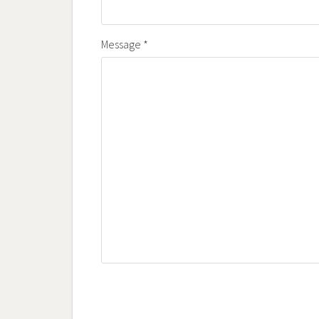
Message