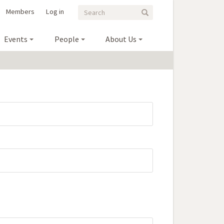
Search
Search
Members
Log in
Search
form
Events
People
About Us