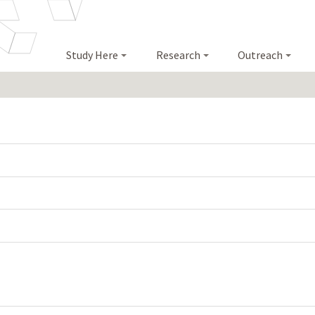
Study Here
Research
Outreach