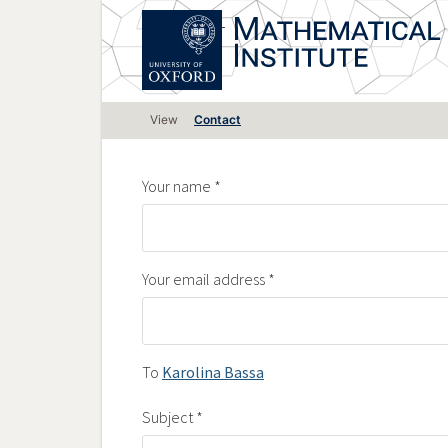
Skip
to
main
content
Primary
View
Contact
tabs
Your name
Your email address
To
Karolina Bassa
Subject