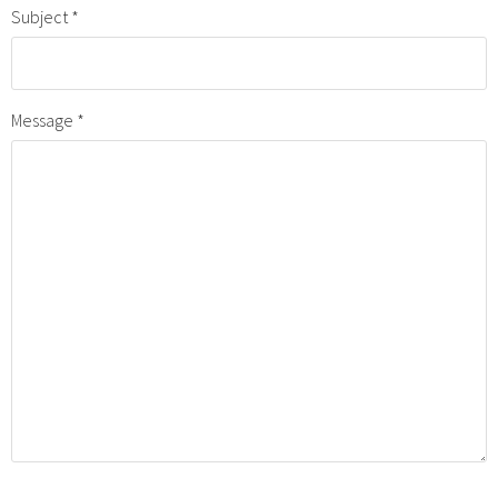
Subject
Message