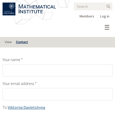
Search
Skip
Search
Sear
to
form
main
Members
Log in
content
Primary
View
Contact
tabs
Your name
Your email address
To
Viktoriia Davletshyna