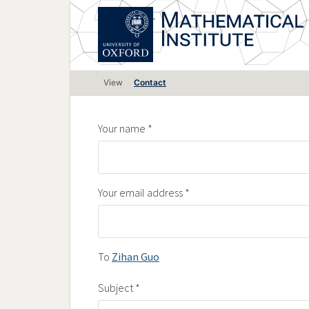
Skip
to
main
content
Primary
View
Contact
tabs
Your name
Your email address
To
Zihan Guo
Subject