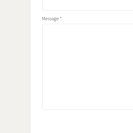
Message