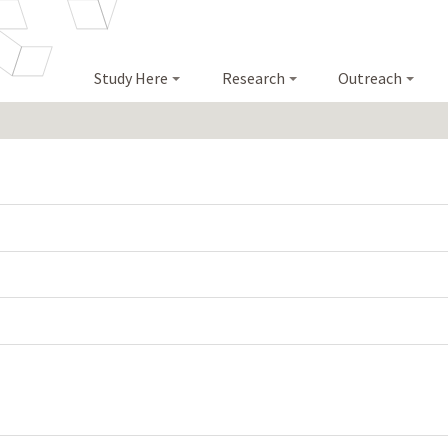
Study Here
Research
Outreach