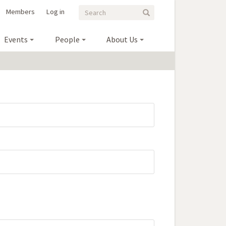
Search
Search
Members
Log in
Search
form
Events
People
About Us