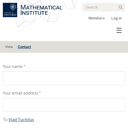
Search
Skip
Search
Sear
to
form
main
Members
Log in
content
Primary
View
Contact
tabs
Your name
Your email address
To
Vlad Tuchilus