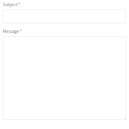
Subject
Message