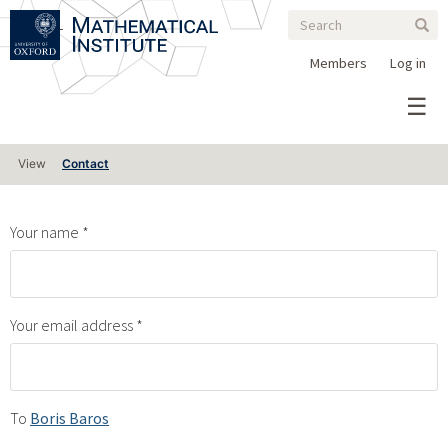
Search
Skip
Search
Sear
to
form
main
Members
Log in
content
Primary
View
Contact
tabs
Your name
Your email address
To
Boris Baros