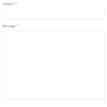
Subject
Message